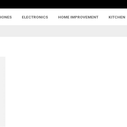
HONES
ELECTRONICS
HOME IMPROVEMENT
KITCHEN