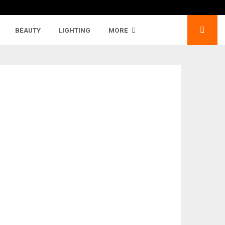
BEAUTY
LIGHTING
MORE