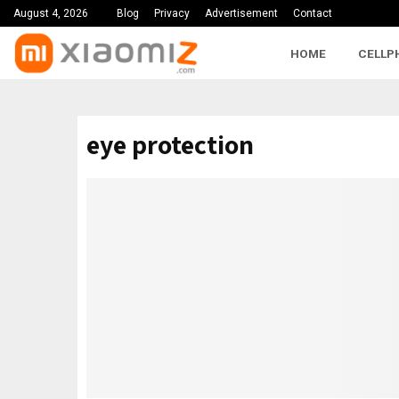
August 4, 2026
Blog
Privacy
Advertisement
Contact
HOME
CELLP
eye protection