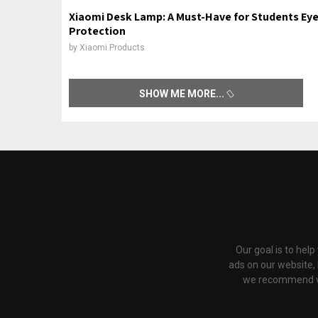
Xiaomi Desk Lamp: A Must-Have for Students Ey
Protection
by
Xiaomi Products
SHOW ME MORE
Our goal is to hel
ads on our website,
we recommend via 