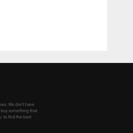
iews. We don't have
u buy something that
: to find the best