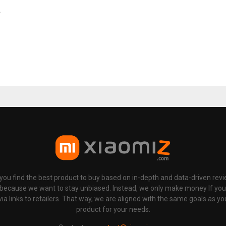
e
p you find the best product to buy based on in-depth and data-driven rev
 because we want to stay unbiased. Instead, we only make money If yo
links to retailers. That way, we are aligned with the same goals as you
product for your needs.