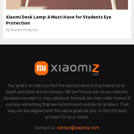
Xiaomi Desk Lamp: A Must-Have for Students Eye
Protection
by
Xiaomi Products
Our goal is to help you find the best product to buy based on in-
depth and data-driven reviews. We don't have ads on our website,
because we want to stay unbiased. Instead, we only make money If
you buy something that we recommend via links to retailers. That
way, we are aligned with the same goals as you: to find the best
product for your needs.
Contact us:
contact@xiaomiz.com