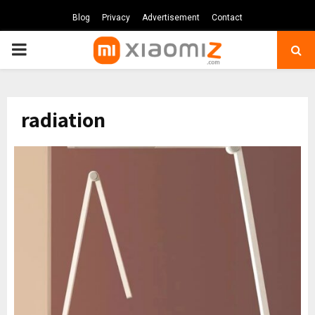
Blog
Privacy
Advertisement
Contact
PRIMARY
MENU
radiation