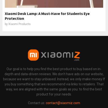
Xiaomi Desk Lamp: A Must-Have for Students Eye
Protection
by
Xiaomi Products
Our goal is to help you find the best product to buy based on in-
depth and data-driven reviews. We don't have ads on our website,
because we want to stay unbiased. Instead, we only make money If
you buy something that we recommend via links to retailers. That
way, we are aligned with the same goals as you: to find the best
product for your needs.
Contact us:
contact@xiaomiz.com