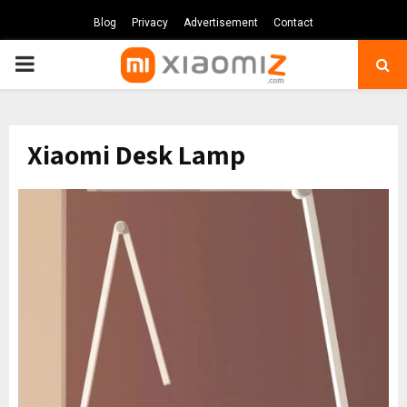
Blog
Privacy
Advertisement
Contact
PRIMARY
MENU
Xiaomi Desk Lamp