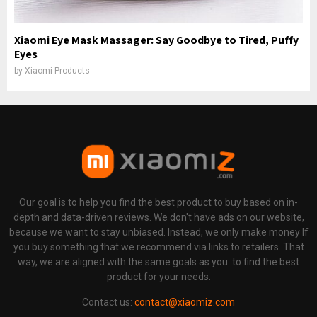
Xiaomi Eye Mask Massager: Say Goodbye to Tired, Puffy
Eyes
by
Xiaomi Products
Our goal is to help you find the best product to buy based on in-
depth and data-driven reviews. We don't have ads on our website,
because we want to stay unbiased. Instead, we only make money If
you buy something that we recommend via links to retailers. That
way, we are aligned with the same goals as you: to find the best
product for your needs.
Contact us:
contact@xiaomiz.com