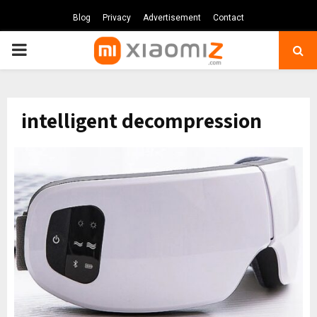
Blog
Privacy
Advertisement
Contact
PRIMARY
MENU
intelligent decompression