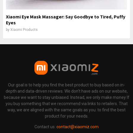
Xiaomi Eye Mask Massager: Say Goodbye to Tired, Puffy
Eyes
by
Xiaomi Products
Our goal is to help you find the best product to buy based on in-
depth and data-driven reviews. We don't have ads on our website,
because we want to stay unbiased. Instead, we only make money If
you buy something that we recommend via links to retailers. That
way, we are aligned with the same goals as you: to find the best
product for your needs.
Contact us:
contact@xiaomiz.com