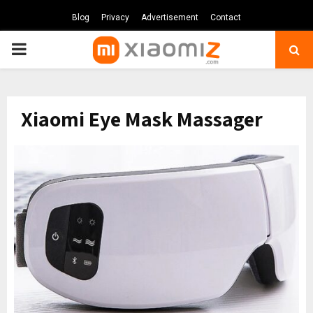
Blog
Privacy
Advertisement
Contact
PRIMARY
MENU
Xiaomi Eye Mask Massager