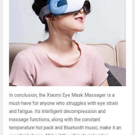
In conclusion, the Xiaomi Eye Mask Massager is a
must-have for anyone who struggles with eye strain
and fatigue. Its intelligent decompression and
massage functions, along with the constant
temperature hot pack and Bluetooth music, make it an