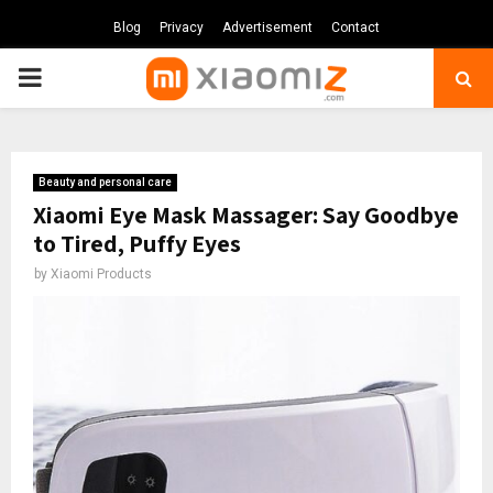
Blog
Privacy
Advertisement
Contact
PRIMARY
MENU
Beauty and personal care
Xiaomi Eye Mask Massager: Say Goodbye
to Tired, Puffy Eyes
by
Xiaomi Products