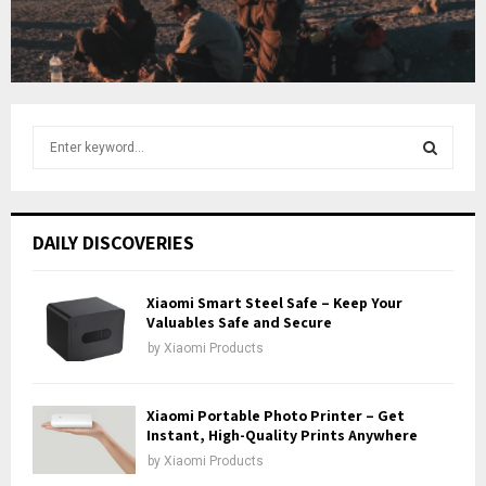
t
u
b
e
S
e
a
S
r
c
E
DAILY DISCOVERIES
h
f
A
o
Xiaomi Smart Steel Safe – Keep Your
r
Valuables Safe and Secure
R
:
by
Xiaomi Products
C
H
Xiaomi Portable Photo Printer – Get
Instant, High-Quality Prints Anywhere
by
Xiaomi Products