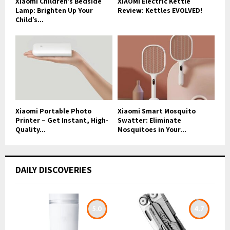
Xiaomi Children’s Bedside
XIAOMI Electric Kettle
Lamp: Brighten Up Your
Review: Kettles EVOLVED!
Child’s...
Xiaomi Portable Photo
Xiaomi Smart Mosquito
Printer – Get Instant, High-
Swatter: Eliminate
Quality...
Mosquitoes in Your...
DAILY DISCOVERIES
5.0
4.7