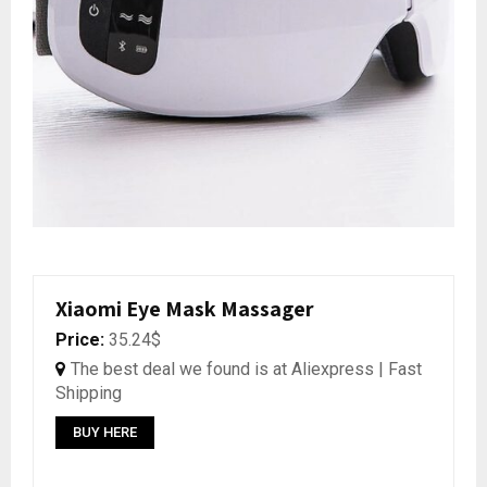
Xiaomi Eye Mask Massager
Price:
35.24$
The best deal we found is at Aliexpress | Fast
Shipping
BUY HERE