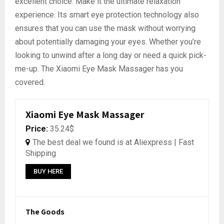
excellent choice. Make it the ultimate relaxation
experience. Its smart eye protection technology also
ensures that you can use the mask without worrying
about potentially damaging your eyes. Whether you’re
looking to unwind after a long day or need a quick pick-
me-up. The Xiaomi Eye Mask Massager has you
covered.
Xiaomi Eye Mask Massager
Price:
35.24$
The best deal we found is at Aliexpress | Fast
Shipping
BUY HERE
The Goods