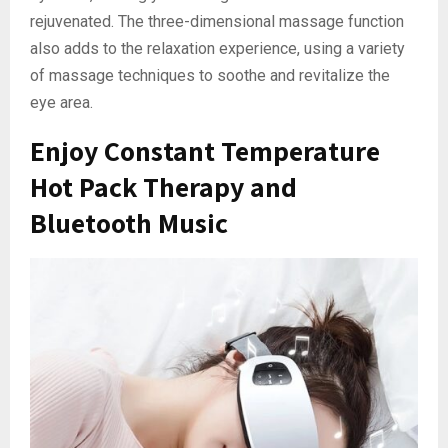
rejuvenated. The three-dimensional massage function
also adds to the relaxation experience, using a variety
of massage techniques to soothe and revitalize the
eye area.
Enjoy Constant Temperature
Hot Pack Therapy and
Bluetooth Music