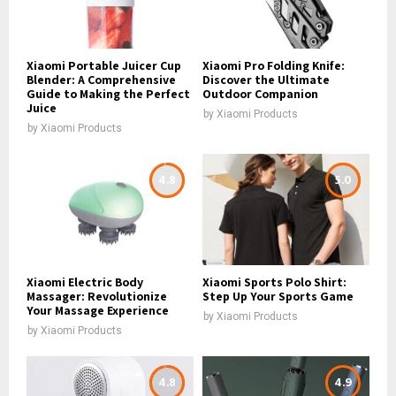
Xiaomi Portable Juicer Cup
Xiaomi Pro Folding Knife:
Blender: A Comprehensive
Discover the Ultimate
Guide to Making the Perfect
Outdoor Companion
Juice
by
Xiaomi Products
by
Xiaomi Products
4.8
5.0
Xiaomi Electric Body
Xiaomi Sports Polo Shirt:
Massager: Revolutionize
Step Up Your Sports Game
Your Massage Experience
by
Xiaomi Products
by
Xiaomi Products
4.8
4.9