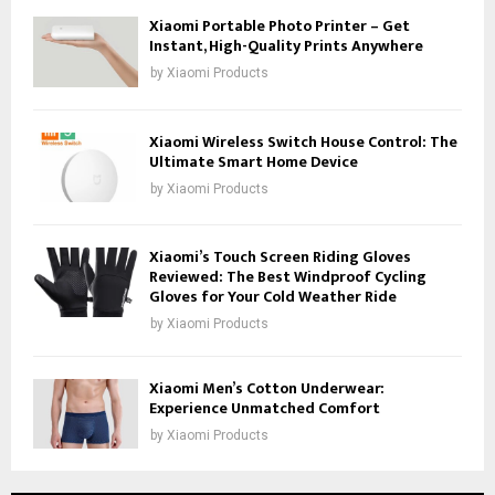
Xiaomi Portable Photo Printer – Get
Instant, High-Quality Prints Anywhere
by
Xiaomi Products
Xiaomi Wireless Switch House Control: The
Ultimate Smart Home Device
by
Xiaomi Products
Xiaomi’s Touch Screen Riding Gloves
Reviewed: The Best Windproof Cycling
Gloves for Your Cold Weather Ride
by
Xiaomi Products
Xiaomi Men’s Cotton Underwear:
Experience Unmatched Comfort
by
Xiaomi Products