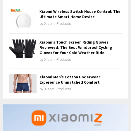
Xiaomi Wireless Switch House Control: The
Ultimate Smart Home Device
by
Xiaomi Products
Xiaomi’s Touch Screen Riding Gloves
Reviewed: The Best Windproof Cycling
Gloves for Your Cold Weather Ride
by
Xiaomi Products
Xiaomi Men’s Cotton Underwear:
Experience Unmatched Comfort
by
Xiaomi Products