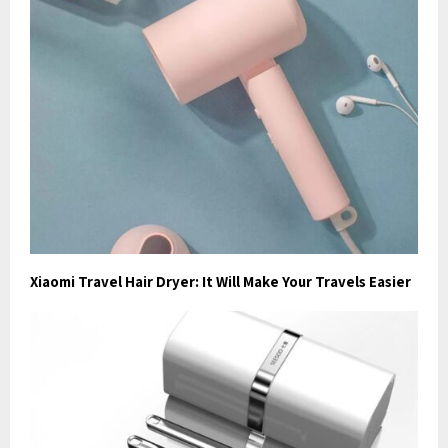
Xiaomi Travel Hair Dryer: It Will Make Your Travels Easier