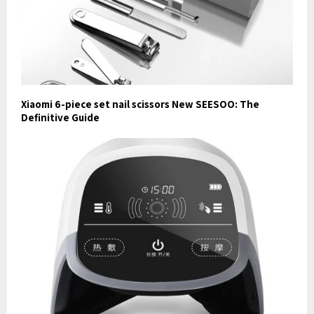
Xiaomi 6-piece set nail scissors New SEESOO: The
Definitive Guide