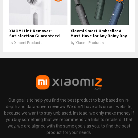
XIAOMI Lint Remover:
Xiaomi Smart Umbrella: A
Satisfaction Guaranteed
Must-Have for Any Rainy Day
by
Xiaomi Products
by
Xiaomi Products
Our goal is to help you find the best product to buy based on in-
depth and data-driven reviews. We don't have ads on our website,
because we want to stay unbiased. Instead, we only make money If
you buy something that we recommend via links to retailers. That
way, we are aligned with the same goals as you: to find the best
product for your needs.