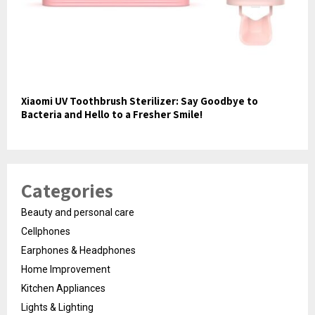
Xiaomi UV Toothbrush Sterilizer: Say Goodbye to
Bacteria and Hello to a Fresher Smile!
Categories
Beauty and personal care
Cellphones
Earphones & Headphones
Home Improvement
Kitchen Appliances
Lights & Lighting