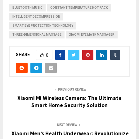
BLUETOOTH MUSIC
CONSTANT TEMPERATURE HOT PACK
INTELLIGENT DECOMPRESSION
SMART EYE PROTECTION TECHNOLOGY
THREE-DIMENSIONAL MASSAGE
XIAOMI EYE MASK MASSAGER
SHARE
0
PREVIOUS REVIEW
Xiaomi Mi Wireless Camera: The Ultimate
Smart Home Security Solution
NEXT REVIEW
Xiaomi Men’s Health Underwear: Revolutionize