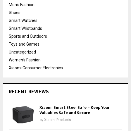
Men's Fashion
Shoes
Smart Watches
Smart Wristbands
Sports and Outdoors
Toys and Games
Uncategorized
Women's Fashion
Xiaomi Consumer Electronics
RECENT REVIEWS
Xiaomi Smart Steel Safe – Keep Your
Valuables Safe and Secure
by
Xiaomi Products