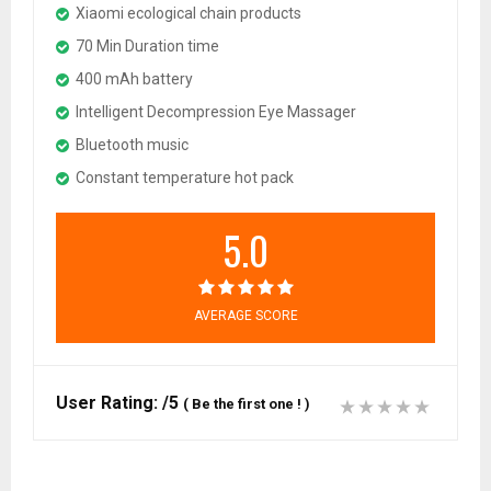
Xiaomi ecological chain products
70 Min Duration time
400 mAh battery
Intelligent Decompression Eye Massager
Bluetooth music
Constant temperature hot pack
5.0
AVERAGE SCORE
User Rating:
/5
(
Be the first one !
)