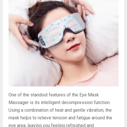
One of the standout features of the Eye Mask
Massager is its intelligent decompression function.
Using a combination of heat and gentle vibration, the
mask helps to relieve tension and fatigue around the
eye area, leaving you feeling refreshed and