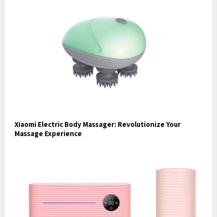
Xiaomi Electric Body Massager: Revolutionize Your
Massage Experience