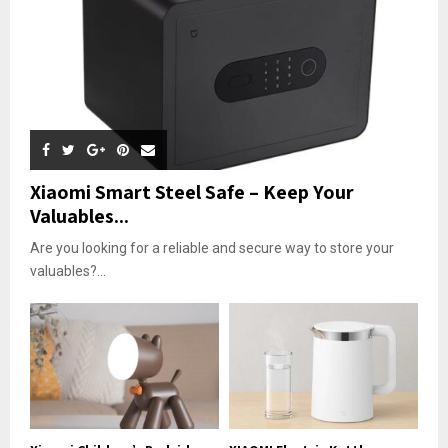
Xiaomi Smart Steel Safe – Keep Your
Valuables...
Are you looking for a reliable and secure way to store your
valuables?...