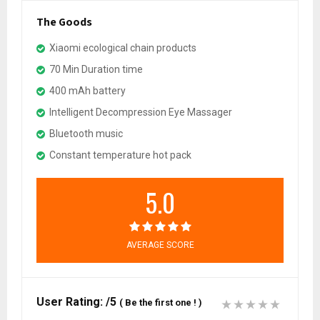
The Goods
Xiaomi ecological chain products
70 Min Duration time
400 mAh battery
Intelligent Decompression Eye Massager
Bluetooth music
Constant temperature hot pack
5.0
AVERAGE SCORE
User Rating:
/5
(
Be the first one !
)