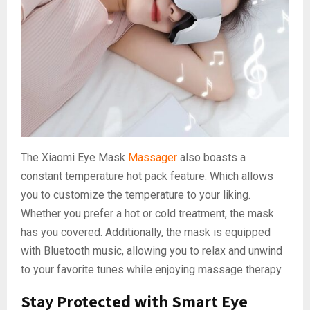
The Xiaomi Eye Mask
Massager
also boasts a
constant temperature hot pack feature. Which allows
you to customize the temperature to your liking.
Whether you prefer a hot or cold treatment, the mask
has you covered. Additionally, the mask is equipped
with Bluetooth music, allowing you to relax and unwind
to your favorite tunes while enjoying massage therapy.
Stay Protected with Smart Eye