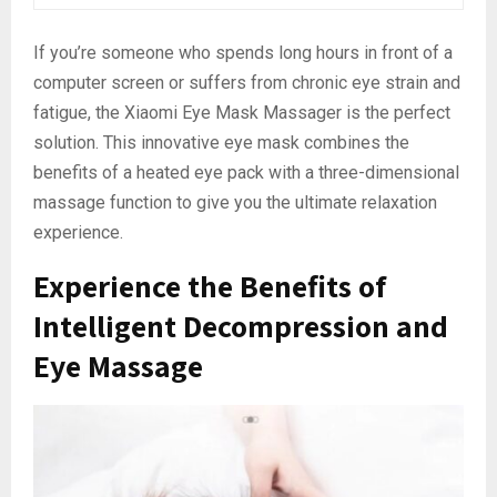
If you’re someone who spends long hours in front of a
computer screen or suffers from chronic eye strain and
fatigue, the Xiaomi Eye Mask Massager is the perfect
solution. This innovative eye mask combines the
benefits of a heated eye pack with a three-dimensional
massage function to give you the ultimate relaxation
experience.
Experience the Benefits of
Intelligent Decompression and
Eye Massage