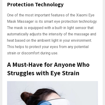
Protection Technology
One of the most important features of the Xiaomi Eye
Mask Massager is its smart eye protection technology.
The mask is equipped with a built-in light sensor that
automatically adjusts the intensity of the massage and
heat based on the ambient light in your environment.
This helps to protect your eyes from any potential
strain or discomfort during use.
A Must-Have for Anyone Who
Struggles with Eye Strain