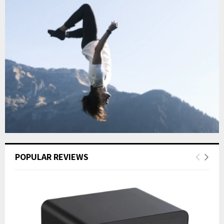
POPULAR REVIEWS