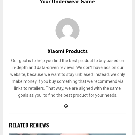
Your Underwear Game
Xiaomi Products
Our goal is to help you find the best product to buy based on
in-depth and data-driven reviews. We don't have ads on our
website, because we want to stay unbiased. Instead, we only
make money If you buy something that we recommend via
links to retailers. That way, we are aligned with the same
goals as you: to find the best product for your needs.
RELATED REVIEWS