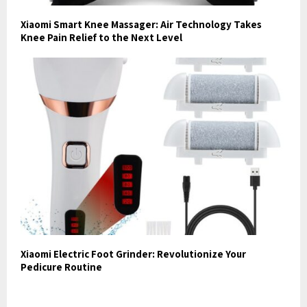
Xiaomi Smart Knee Massager: Air Technology Takes
Knee Pain Relief to the Next Level
Xiaomi Electric Foot Grinder: Revolutionize Your
Pedicure Routine