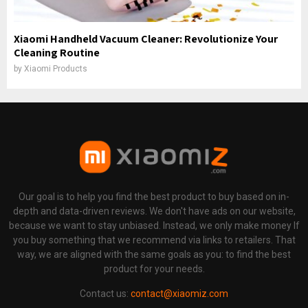
Xiaomi Handheld Vacuum Cleaner: Revolutionize Your
Cleaning Routine
by
Xiaomi Products
Our goal is to help you find the best product to buy based on in-
depth and data-driven reviews. We don't have ads on our website,
because we want to stay unbiased. Instead, we only make money If
you buy something that we recommend via links to retailers. That
way, we are aligned with the same goals as you: to find the best
product for your needs.
Contact us:
contact@xiaomiz.com