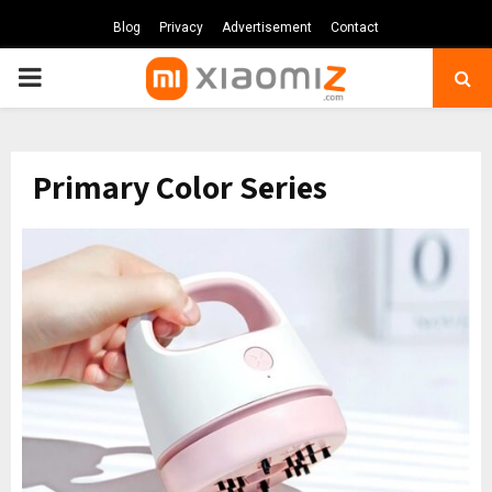
Blog
Privacy
Advertisement
Contact
PRIMARY
MENU
Primary Color Series