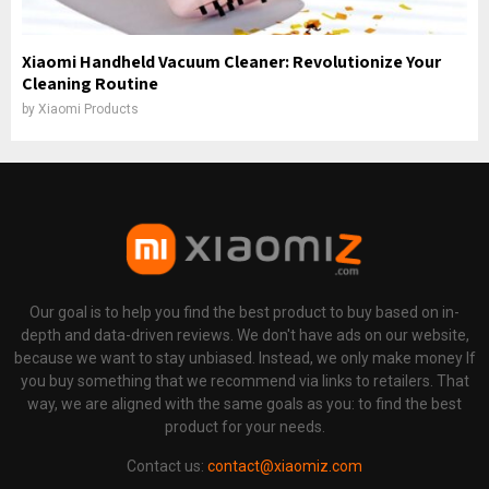
Xiaomi Handheld Vacuum Cleaner: Revolutionize Your
Cleaning Routine
by
Xiaomi Products
Our goal is to help you find the best product to buy based on in-
depth and data-driven reviews. We don't have ads on our website,
because we want to stay unbiased. Instead, we only make money If
you buy something that we recommend via links to retailers. That
way, we are aligned with the same goals as you: to find the best
product for your needs.
Contact us:
contact@xiaomiz.com