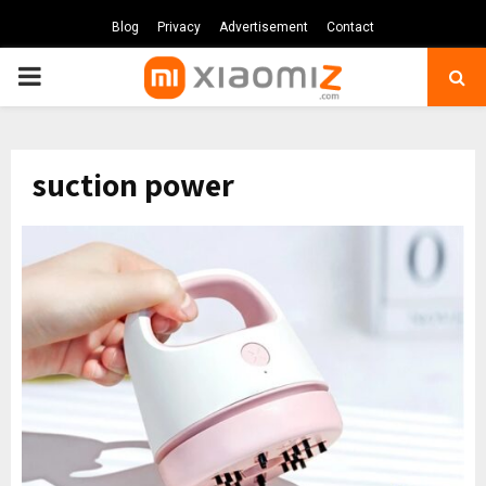
Blog
Privacy
Advertisement
Contact
PRIMARY
MENU
suction power