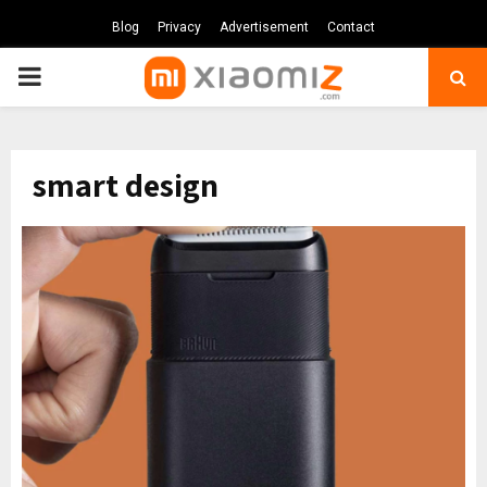
Blog
Privacy
Advertisement
Contact
PRIMARY
MENU
smart design