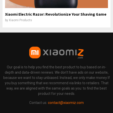
Xiaomi Electric Razor: Revolutionize Your Shaving Game
by
Xiaomi Products
Our goal is to help you find the best product to buy based on in-
depth and data-driven reviews. We don't have ads on our website,
because we want to stay unbiased. Instead, we only make money If
you buy something that we recommend via links to retailers. That
way, we are aligned with the same goals as you: to find the best
product for your needs.
Contact us:
contact@xiaomiz.com