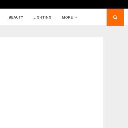
BEAUTY
LIGHTING
MORE