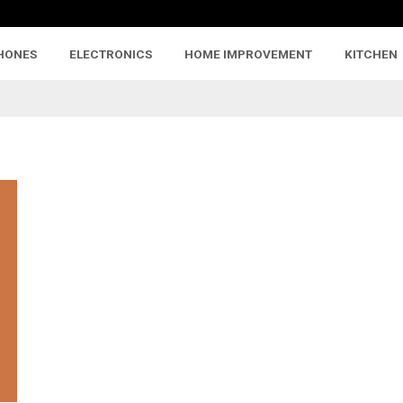
HONES
ELECTRONICS
HOME IMPROVEMENT
KITCHEN