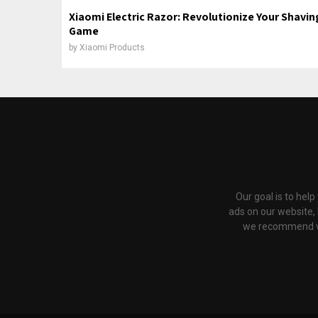
Xiaomi Electric Razor: Revolutionize Your Shavin
Game
by
Xiaomi Products
Our goal is to hel
ads on our website,
we recommend via 