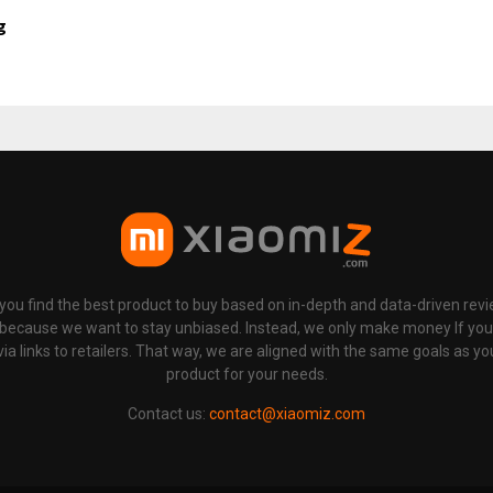
g
p you find the best product to buy based on in-depth and data-driven rev
 because we want to stay unbiased. Instead, we only make money If yo
links to retailers. That way, we are aligned with the same goals as you
product for your needs.
Contact us:
contact@xiaomiz.com