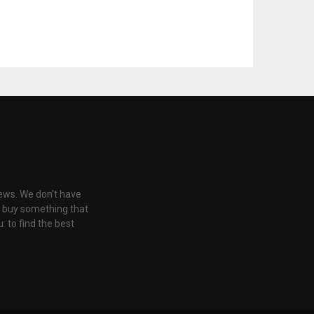
iews. We don't have
u buy something that
: to find the best