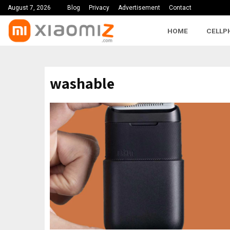
August 7, 2026
Blog
Privacy
Advertisement
Contact
HOME
CELLP
washable