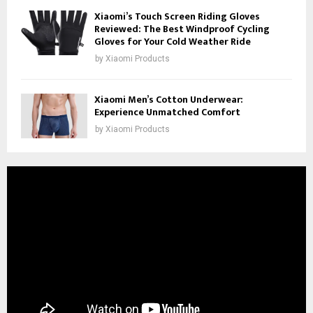
Xiaomi’s Touch Screen Riding Gloves
Reviewed: The Best Windproof Cycling
Gloves for Your Cold Weather Ride
by
Xiaomi Products
Xiaomi Men’s Cotton Underwear:
Experience Unmatched Comfort
by
Xiaomi Products