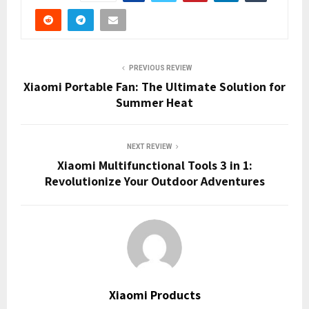
PREVIOUS REVIEW
Xiaomi Portable Fan: The Ultimate Solution for
Summer Heat
NEXT REVIEW
Xiaomi Multifunctional Tools 3 in 1:
Revolutionize Your Outdoor Adventures
Xiaomi Products