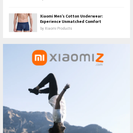
Xiaomi Men’s Cotton Underwear:
Experience Unmatched Comfort
by
Xiaomi Products