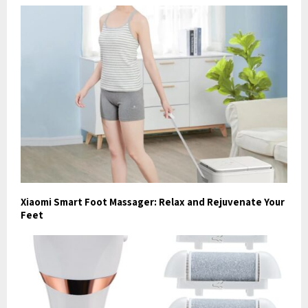
Xiaomi Smart Foot Massager: Relax and Rejuvenate Your
Feet