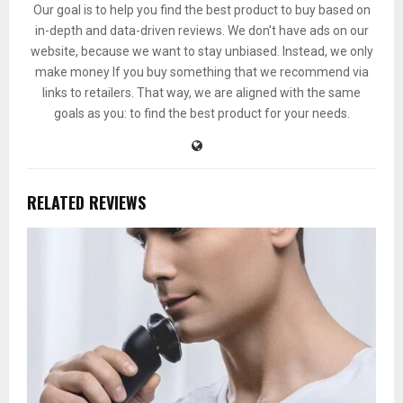
Our goal is to help you find the best product to buy based on
in-depth and data-driven reviews. We don't have ads on our
website, because we want to stay unbiased. Instead, we only
make money If you buy something that we recommend via
links to retailers. That way, we are aligned with the same
goals as you: to find the best product for your needs.
RELATED REVIEWS