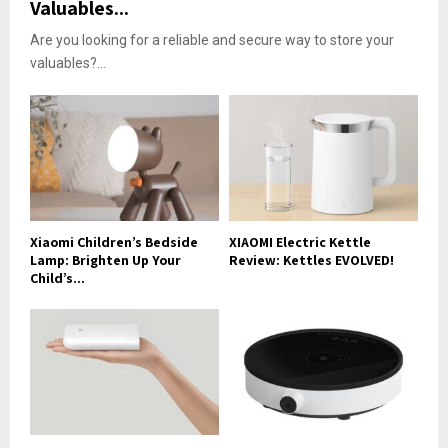
Valuables...
Are you looking for a reliable and secure way to store your
valuables?...
Xiaomi Children’s Bedside
XIAOMI Electric Kettle
Lamp: Brighten Up Your
Review: Kettles EVOLVED!
Child’s...