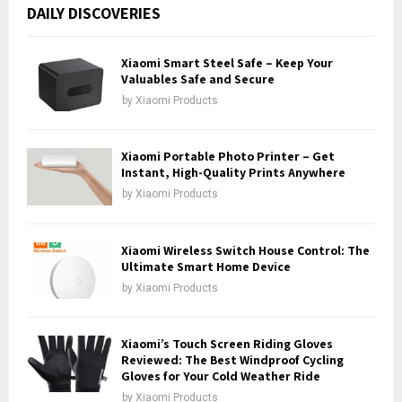
c
E
DAILY DISCOVERIES
h
f
A
o
Xiaomi Smart Steel Safe – Keep Your
r
Valuables Safe and Secure
R
:
by
Xiaomi Products
C
H
Xiaomi Portable Photo Printer – Get
Instant, High-Quality Prints Anywhere
by
Xiaomi Products
Xiaomi Wireless Switch House Control: The
Ultimate Smart Home Device
by
Xiaomi Products
Xiaomi’s Touch Screen Riding Gloves
Reviewed: The Best Windproof Cycling
Gloves for Your Cold Weather Ride
by
Xiaomi Products