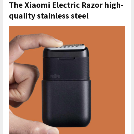
The Xiaomi Electric Razor high-
quality stainless steel