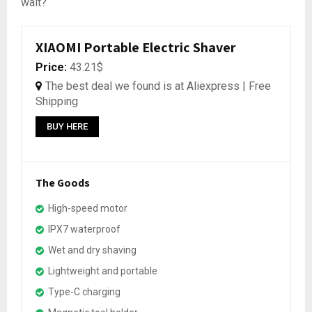
wait?
XIAOMI Portable Electric Shaver
Price:
43.21$
The best deal we found is at Aliexpress | Free
Shipping
BUY HERE
The Goods
High-speed motor
IPX7 waterproof
Wet and dry shaving
Lightweight and portable
Type-C charging