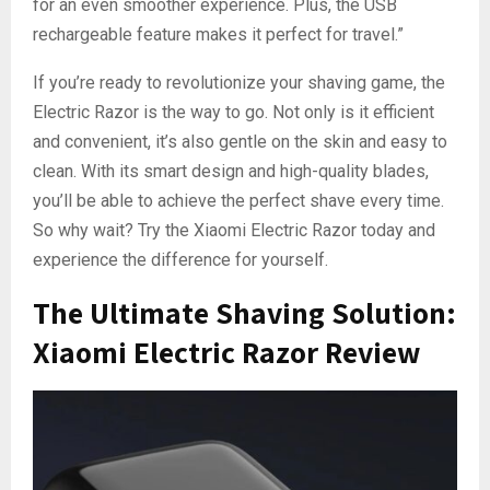
for an even smoother experience. Plus, the USB
rechargeable feature makes it perfect for travel.”
If you’re ready to revolutionize your shaving game, the
Electric Razor is the way to go. Not only is it efficient
and convenient, it’s also gentle on the skin and easy to
clean. With its smart design and high-quality blades,
you’ll be able to achieve the perfect shave every time.
So why wait? Try the Xiaomi Electric Razor today and
experience the difference for yourself.
The Ultimate Shaving Solution:
Xiaomi Electric Razor Review