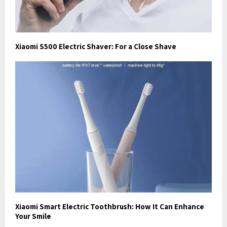
Xiaomi S500 Electric Shaver: For a Close Shave
Xiaomi Smart Electric Toothbrush: How It Can Enhance
Your Smile