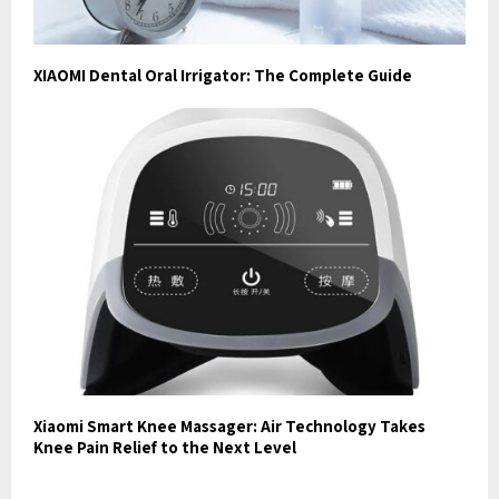
XIAOMI Dental Oral Irrigator: The Complete Guide
Xiaomi Smart Knee Massager: Air Technology Takes
Knee Pain Relief to the Next Level