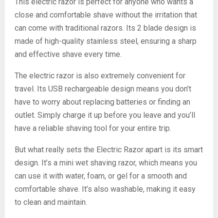
This electric razor is perfect for anyone who wants a
close and comfortable shave without the irritation that
can come with traditional razors. Its 2 blade design is
made of high-quality stainless steel, ensuring a sharp
and effective shave every time.
The electric razor is also extremely convenient for
travel. Its USB rechargeable design means you don’t
have to worry about replacing batteries or finding an
outlet. Simply charge it up before you leave and you’ll
have a reliable shaving tool for your entire trip.
But what really sets the Electric Razor apart is its smart
design. It’s a mini wet shaving razor, which means you
can use it with water, foam, or gel for a smooth and
comfortable shave. It’s also washable, making it easy
to clean and maintain.