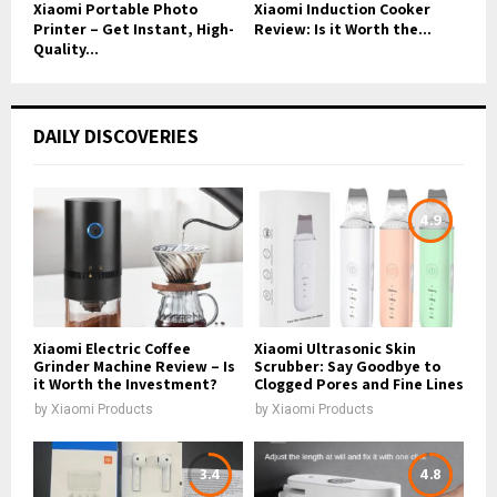
Xiaomi Portable Photo
Xiaomi Induction Cooker
Printer – Get Instant, High-
Review: Is it Worth the...
Quality...
DAILY DISCOVERIES
4.9
Xiaomi Electric Coffee
Xiaomi Ultrasonic Skin
Grinder Machine Review – Is
Scrubber: Say Goodbye to
it Worth the Investment?
Clogged Pores and Fine Lines
by
Xiaomi Products
by
Xiaomi Products
3.4
4.8