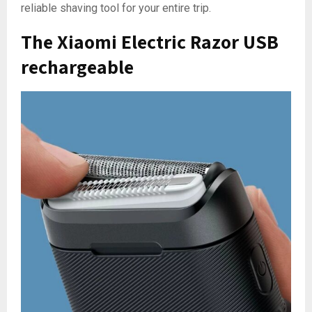
reliable shaving tool for your entire trip.
The Xiaomi Electric Razor USB
rechargeable