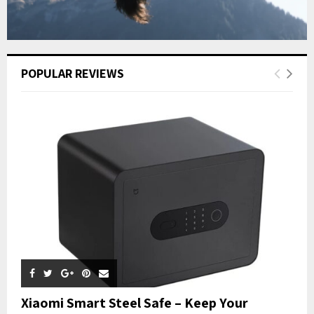
POPULAR REVIEWS
Xiaomi Smart Steel Safe – Keep Your