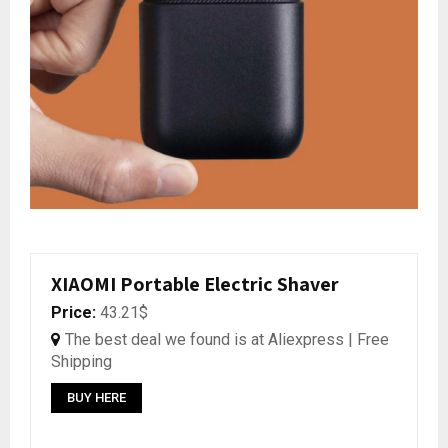
XIAOMI Portable Electric Shaver
Price:
43.21$
The best deal we found is at Aliexpress | Free
Shipping
BUY HERE