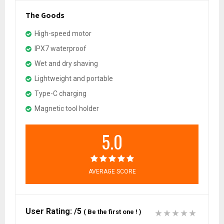
The Goods
High-speed motor
IPX7 waterproof
Wet and dry shaving
Lightweight and portable
Type-C charging
Magnetic tool holder
5.0
AVERAGE SCORE
User Rating:
/5
(
Be the first one !
)