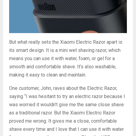
But what really sets the Xiaomi Electric Razor apart is
its smart design. It is a mini wet shaving razor, which
means you can use it with water, foam, or gel for a
smooth and comfortable shave. It’s also washable,
making it easy to clean and maintain.
One customer, John, raves about the Electric Razor,
saying “I was hesitant to try an electric razor because I
was worried it wouldn’t give me the same close shave
as a traditional razor. But the Xiaomi Electric Razor
proved me wrong. It gives me a close, comfortable
shave every time and I love that I can use it with water