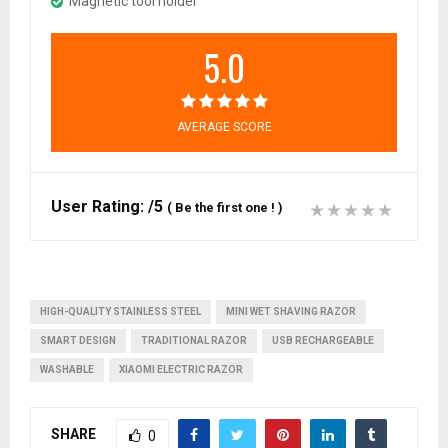
Magnetic tool holder
5.0
AVERAGE SCORE
User Rating:
/5
(
Be the first one !
)
HIGH-QUALITY STAINLESS STEEL
MINI WET SHAVING RAZOR
SMART DESIGN
TRADITIONAL RAZOR
USB RECHARGEABLE
WASHABLE
XIAOMI ELECTRIC RAZOR
SHARE
0