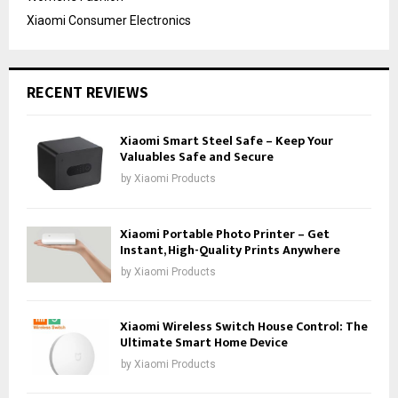
Xiaomi Consumer Electronics
RECENT REVIEWS
Xiaomi Smart Steel Safe – Keep Your
Valuables Safe and Secure
by
Xiaomi Products
Xiaomi Portable Photo Printer – Get
Instant, High-Quality Prints Anywhere
by
Xiaomi Products
Xiaomi Wireless Switch House Control: The
Ultimate Smart Home Device
by
Xiaomi Products