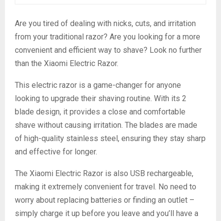
Are you tired of dealing with nicks, cuts, and irritation
from your traditional razor? Are you looking for a more
convenient and efficient way to shave? Look no further
than the Xiaomi Electric Razor.
This electric razor is a game-changer for anyone
looking to upgrade their shaving routine. With its 2
blade design, it provides a close and comfortable
shave without causing irritation. The blades are made
of high-quality stainless steel, ensuring they stay sharp
and effective for longer.
The Xiaomi Electric Razor is also USB rechargeable,
making it extremely convenient for travel. No need to
worry about replacing batteries or finding an outlet –
simply charge it up before you leave and you’ll have a