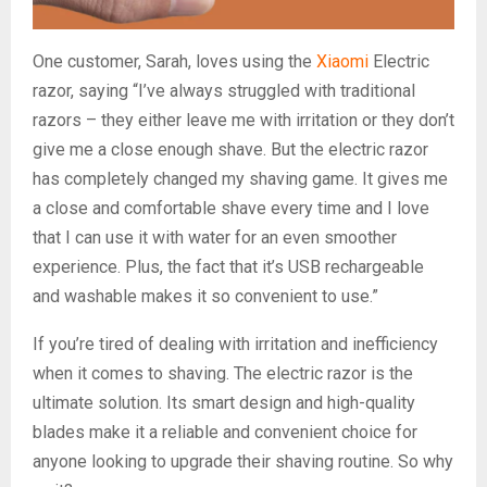
One customer, Sarah, loves using the
Xiaomi
Electric
razor, saying “I’ve always struggled with traditional
razors – they either leave me with irritation or they don’t
give me a close enough shave. But the electric razor
has completely changed my shaving game. It gives me
a close and comfortable shave every time and I love
that I can use it with water for an even smoother
experience. Plus, the fact that it’s USB rechargeable
and washable makes it so convenient to use.”
If you’re tired of dealing with irritation and inefficiency
when it comes to shaving. The electric razor is the
ultimate solution. Its smart design and high-quality
blades make it a reliable and convenient choice for
anyone looking to upgrade their shaving routine. So why