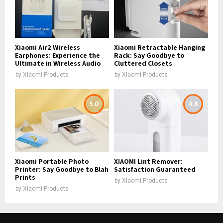
Xiaomi Air2 Wireless
Xiaomi Retractable Hanging
Earphones: Experience the
Rack: Say Goodbye to
Ultimate in Wireless Audio
Cluttered Closets
by
Xiaomi Products
by
Xiaomi Products
5.0
4.8
Xiaomi Portable Photo
XIAOMI Lint Remover:
Printer: Say Goodbye to Blah
Satisfaction Guaranteed
Prints
by
Xiaomi Products
by
Xiaomi Products