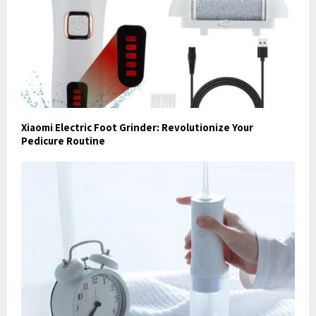
Xiaomi Electric Foot Grinder: Revolutionize Your
Pedicure Routine