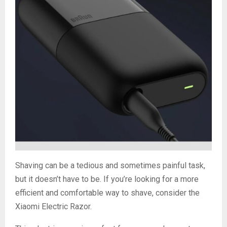
Shaving can be a tedious and sometimes painful task,
but it doesn’t have to be. If you’re looking for a more
efficient and comfortable way to shave, consider the
Xiaomi Electric Razor.