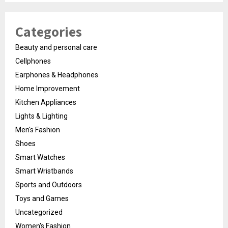
Categories
Beauty and personal care
Cellphones
Earphones & Headphones
Home Improvement
Kitchen Appliances
Lights & Lighting
Men's Fashion
Shoes
Smart Watches
Smart Wristbands
Sports and Outdoors
Toys and Games
Uncategorized
Women's Fashion