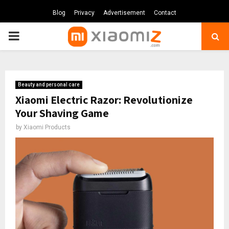
Blog
Privacy
Advertisement
Contact
PRIMARY
MENU
Beauty and personal care
Xiaomi Electric Razor: Revolutionize
Your Shaving Game
by
Xiaomi Products