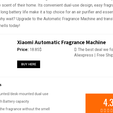
e scent of their home. Its convenient dual-use design, easy frag
ong battery life make it a top choice for an air purifier and essent
 why wait? Upgrade to the Automatic Fragrance Machine and tran
ells today!
Xiaomi Automatic Fragrance Machine
Price:
18.85$
The best deal we fo
Aliexpress | Free Shi
BUY HERE
s
unted/desk-mounted dual-use
4.
 Battery capacity
he fragrance without the smell