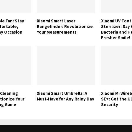
le Fan: Stay
Xiaomi Smart Laser
Xiaomi UV Too
fortable,
Rangefinder: Revolutionize
Sterilizer: Sa
ny Occasion
Your Measurements
Bacteria and He
Fresher Smile!
 Cleaning
Xiaomi Smart Umbrella: A
Xiaomi Mi Wire
tionize Your
Must-Have for Any Rainy Day
SE+: Get the U
ing Game
Security