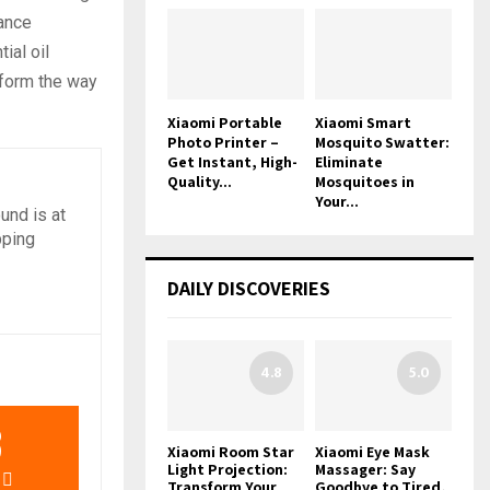
rance
ial oil
sform the way
Xiaomi Portable
Xiaomi Smart
Photo Printer –
Mosquito Swatter:
Get Instant, High-
Eliminate
Quality...
Mosquitoes in
Your...
und is at
pping
DAILY DISCOVERIES
4.8
5.0
3
Xiaomi Room Star
Xiaomi Eye Mask
Light Projection:
Massager: Say
Transform Your
Goodbye to Tired,