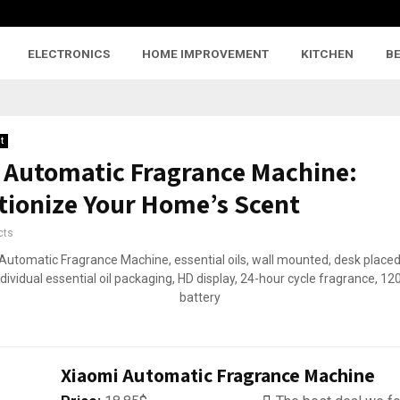
ELECTRONICS
HOME IMPROVEMENT
KITCHEN
B
t
 Automatic Fragrance Machine:
tionize Your Home’s Scent
cts
Xiaomi Automatic Fragrance Machine