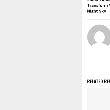
u
Transform 
b
Night Sky
e
RELATED RE