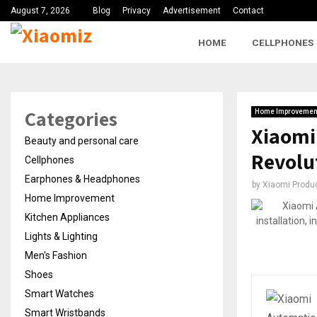
August 7, 2026
Blog
Privacy
Advertisement
Contact
HOME
CELLPHONES
Categories
Home Improvemen
Xiaomi
Beauty and personal care
Revolu
Cellphones
Earphones & Headphones
by
Xiaomi Produ
Home Improvement
Kitchen Appliances
Lights & Lighting
Men's Fashion
Shoes
Smart Watches
Smart Wristbands