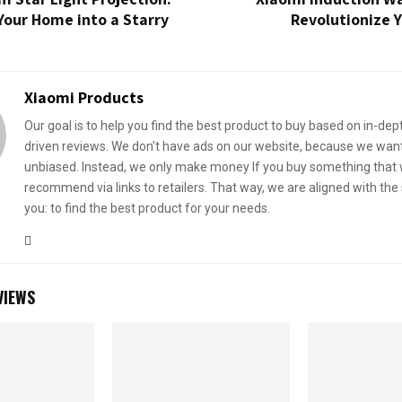
Your Home into a Starry
Revolutionize 
Xiaomi Products
Our goal is to help you find the best product to buy based on in-dep
driven reviews. We don't have ads on our website, because we want
unbiased. Instead, we only make money If you buy something that
recommend via links to retailers. That way, we are aligned with th
you: to find the best product for your needs.
VIEWS