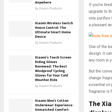
Anywhere
If you’re tire
by
Xiaomi Products
upgrade to t
only purifies 
Xiaomi Wireless Switch
a pleasant an
House Control: The
Ultimate Smart Home
Device
by
Xiaomi Products
One of the be
design. It ca
Xiaomi’s Touch Screen
any room in y
Riding Gloves
Reviewed: The Best
Windproof Cycling
But the conv
Gloves for Your Cold
change fragra
Weather Ride
essential oil
by
Xiaomi Products
fragrance is 
Xiaomi Men’s Cotton
The Xi
Underwear: Experience
Unmatched Comfort