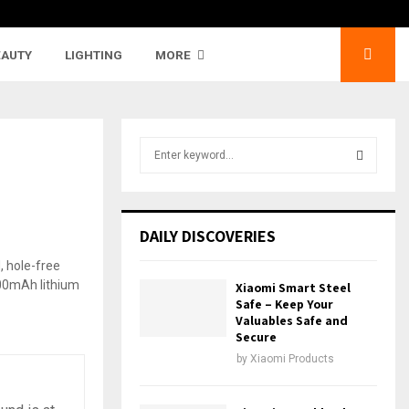
EAUTY
LIGHTING
MORE
S
e
a
S
r
c
E
DAILY DISCOVERIES
h
f
A
o
Xiaomi Smart Steel
r
R
Safe – Keep Your
:
Valuables Safe and
Secure
C
by
Xiaomi Products
H