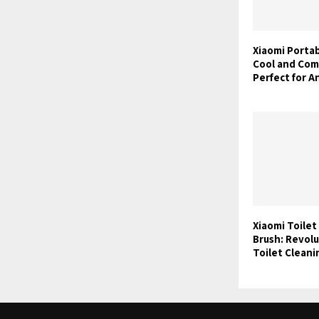
Xiaomi Portab
Cool and Com
Perfect for A
Xiaomi Toilet
Brush: Revolu
Toilet Clean