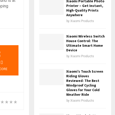
und is at
Xiaomi Portable Photo
Printer – Get Instant,
pping
High-Quality Prints
Anywhere
by
Xiaomi Products
Xiaomi Wireless Switch
House Control: The
Ultimate Smart Home
3
Device
by
Xiaomi Products
CORE
Xiaomi’s Touch Screen
Riding Gloves
Reviewed: The Best
Windproof Cycling
Gloves for Your Cold
Weather Ride
by
Xiaomi Products