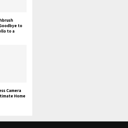
thbrush
y Goodbye to
llo to a
less Camera
ltimate Home