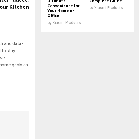
Ultimate
Complete Guide
Convenience for
Your Kitchen
by
Xiaomi Products
Your Home or
Office
by
Xiaomi Products
th and data-
 to stay
 we
e same goals as