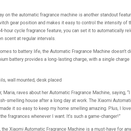
y on the automatic fragrance machine is another standout feature.
tch gear position and makes it easy to control the intensity of t
24-hour cycle fragrance feature, you can set it to automatically r
n scent at regular intervals.
omes to battery life, the Automatic Fragrance Machine doesn’t di
ium battery provides a long-lasting charge, with a single charge 
 Maria, raves about her Automatic Fragrance Machine, saying, “
sh-smelling house after a long day at work. The Xiaomi Automat
made it so easy to keep my home smelling amazing. Plus, I love
 the fragrances whenever I want. It’s such a game-changer!”
n, the Xiaomi Automatic Fragrance Machine is a must-have for an