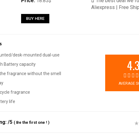
Price:
18.85$
The best deal we fo
Aliexpress | Free Shi
BUY HERE
s
unted/desk-mounted dual-use
4.
 Battery capacity
he fragrance without the smell
ay
AVERAGE S
cycle fragrance
tery life
ing:
/5
(
Be the first one !
)