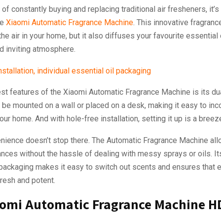
d of constantly buying and replacing traditional air fresheners, it’s
he
Xiaomi Automatic Fragrance Machine
. This innovative fragran
the air in your home, but it also diffuses your favourite essential 
d inviting atmosphere.
st features of the Xiaomi Automatic Fragrance Machine is its du
n be mounted on a wall or placed on a desk, making it easy to inc
our home. And with hole-free installation, setting it up is a breez
enience doesn’t stop there. The Automatic Fragrance Machine all
nces without the hassle of dealing with messy sprays or oils. Its
 packaging makes it easy to switch out scents and ensures that 
fresh and potent.
aomi Automatic Fragrance Machine H