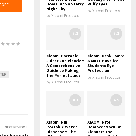
Home into a Starry
Puffy Eyes
CORE
Night Sky
by
Xiaomi Products
by
Xiaomi Products
5.0
5.0
Xiaomi Portable
Xiaomi Desk Lamp:
Juicer Cup Blender:
A Must-Have for
A Comprehensive
Students Eye
Guide to Making
Protection
the Perfect Juice
NTED
by
Xiaomi Products
by
Xiaomi Products
4.3
4.9
Xiaomi Mini
XIAOMI Mite
Portable Water
Remover Vacuum
NEXT REVIEW
Dispenser: The
Cleaner: The
ter Faucet: