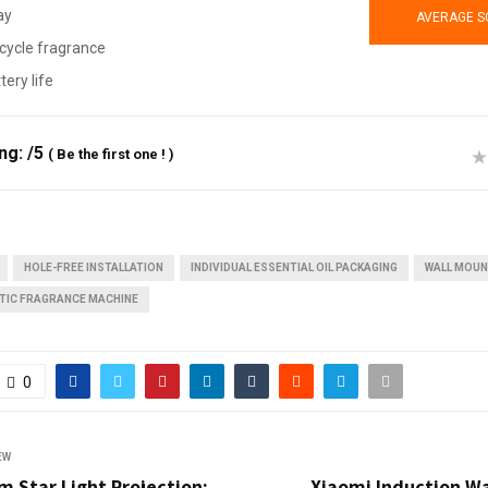
ay
AVERAGE S
cycle fragrance
tery life
ing:
/5
(
Be the first one !
)
HOLE-FREE INSTALLATION
INDIVIDUAL ESSENTIAL OIL PACKAGING
WALL MOU
TIC FRAGRANCE MACHINE
0
EW
 Star Light Projection:
Xiaomi Induction Wa