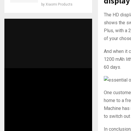
display
by
Xiaomi Products
The HD displa
shows the swi
Plus, with a 
of your chose
And when it c
1200 mAh lith
60 days.
One customer,
home to a fre
Machine has 
to switch out
In conclusio