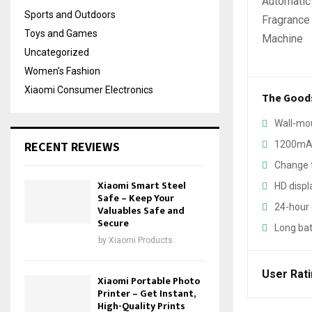
Sports and Outdoors
Toys and Games
Uncategorized
Women's Fashion
Xiaomi Consumer Electronics
The Good
Wall-mo
RECENT REVIEWS
1200mAh
Change t
Xiaomi Smart Steel
HD displ
Safe – Keep Your
24-hour 
Valuables Safe and
Secure
Long bat
by
Xiaomi Products
User Rat
Xiaomi Portable Photo
Printer – Get Instant,
High-Quality Prints