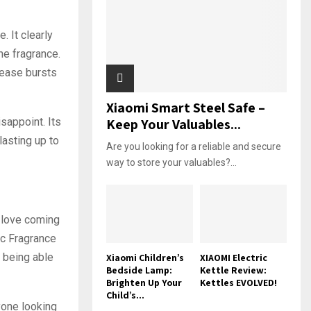
 It clearly
he fragrance.
elease bursts
Xiaomi Smart Steel Safe –
sappoint. Its
Keep Your Valuables...
lasting up to
Are you looking for a reliable and secure
way to store your valuables?...
I love coming
ic Fragrance
 being able
Xiaomi Children’s
XIAOMI Electric
Bedside Lamp:
Kettle Review:
Brighten Up Your
Kettles EVOLVED!
Child’s...
yone looking