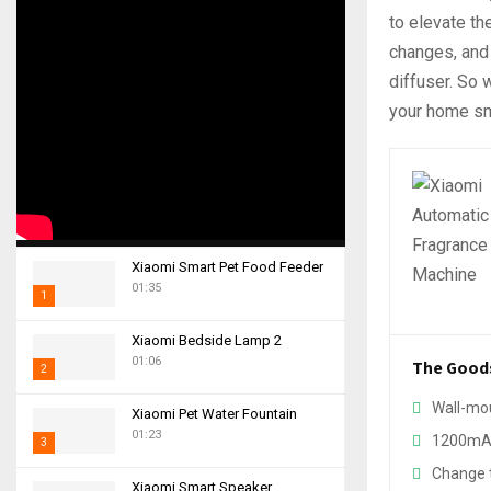
to elevate th
changes, and l
diffuser. So
your home sm
Xiaomi Smart Pet Food Feeder
01:35
1
T
Xiaomi Bedside Lamp 2
h
01:06
The Good
2
u
m
T
Wall-mo
Xiaomi Pet Water Fountain
b
h
01:23
1200mAh
n
3
u
a
m
Change t
T
i
Xiaomi Smart Speaker