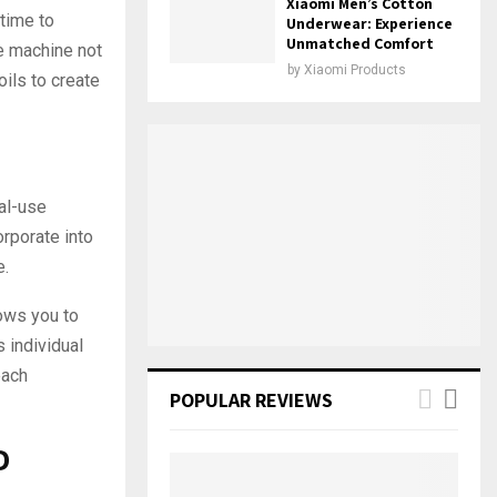
Xiaomi Men’s Cotton
 time to
Underwear: Experience
Unmatched Comfort
ce machine not
by
Xiaomi Products
oils to create
al-use
orporate into
e.
ows you to
 individual
each
POPULAR REVIEWS
D