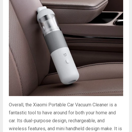
Overall, the Xiaomi Portable Car Vacuum Cleaner is a
fantastic tool to have around for both your home and
car. Its dual-purpose design, rechargeable, and
wireless features, and mini handheld design make. It is