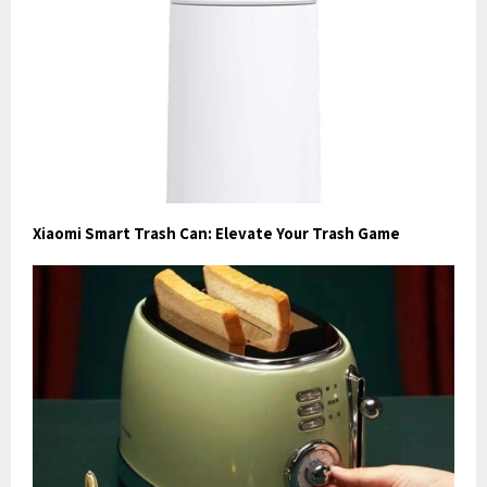
Xiaomi Smart Trash Can: Elevate Your Trash Game