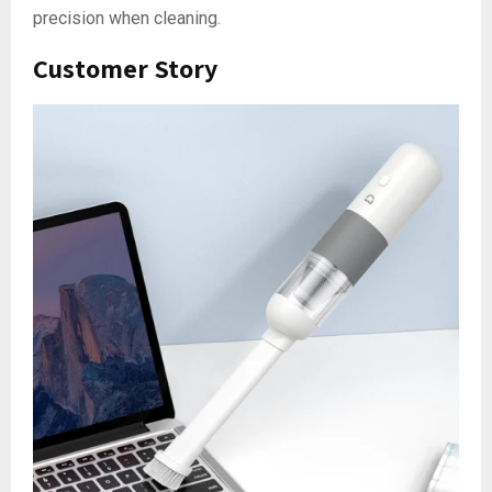
precision when cleaning.
Customer Story