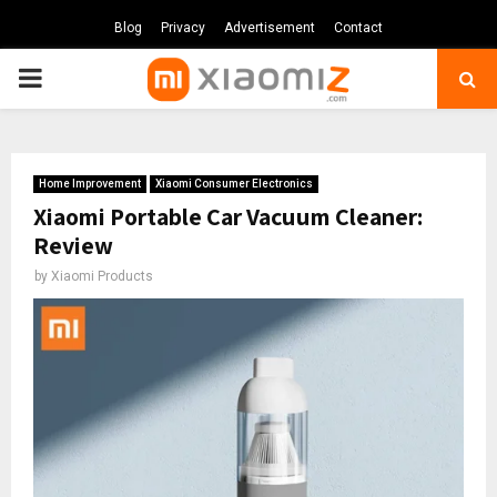
Blog
Privacy
Advertisement
Contact
PRIMARY
MENU
Home Improvement
Xiaomi Consumer Electronics
Xiaomi Portable Car Vacuum Cleaner:
Review
by
Xiaomi Products