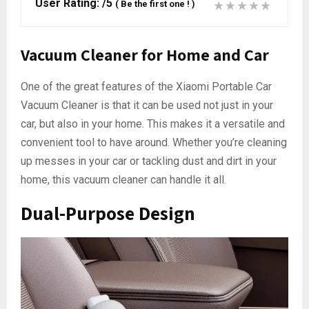
User Rating:
/5
(
Be the first one !
)
Vacuum Cleaner for Home and Car
One of the great features of the Xiaomi Portable Car
Vacuum Cleaner is that it can be used not just in your
car, but also in your home. This makes it a versatile and
convenient tool to have around. Whether you’re cleaning
up messes in your car or tackling dust and dirt in your
home, this vacuum cleaner can handle it all.
Dual-Purpose Design