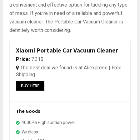
a convenient and effective option for tackling any type
of mess. If you’re in need of a reliable and powerful
vacuum cleaner. The Portable Car Vacuum Cleaner is
definitely worth considering.
Xiaomi Portable Car Vacuum Cleaner
Price:
7.31$
The best deal we found is at Aliexpress | Free
Shipping
BUY HERE
The Goods
4000Pa High suction power
Wireless