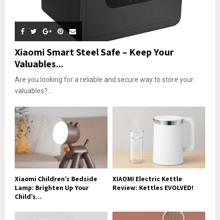
Xiaomi Smart Steel Safe – Keep Your
Valuables...
Are you looking for a reliable and secure way to store your
valuables?...
Xiaomi Children’s Bedside
XIAOMI Electric Kettle
Lamp: Brighten Up Your
Review: Kettles EVOLVED!
Child’s...