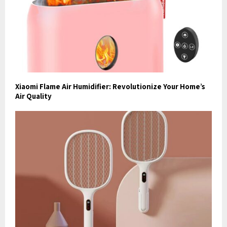
Xiaomi Flame Air Humidifier: Revolutionize Your Home’s
Air Quality