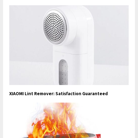
XIAOMI Lint Remover: Satisfaction Guaranteed