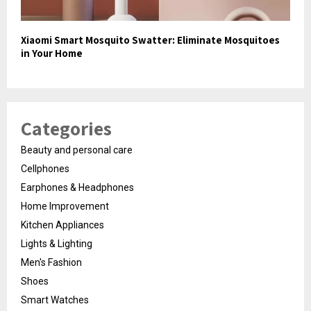
Xiaomi Smart Mosquito Swatter: Eliminate Mosquitoes
in Your Home
Categories
Beauty and personal care
Cellphones
Earphones & Headphones
Home Improvement
Kitchen Appliances
Lights & Lighting
Men's Fashion
Shoes
Smart Watches