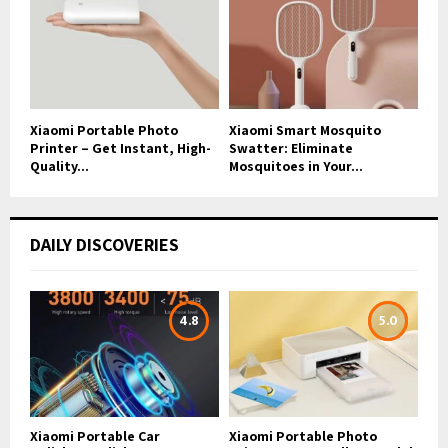
Xiaomi Portable Photo
Xiaomi Smart Mosquito
Printer – Get Instant, High-
Swatter: Eliminate
Quality...
Mosquitoes in Your...
DAILY DISCOVERIES
4.8
5.0
Xiaomi Portable Car
Xiaomi Portable Photo