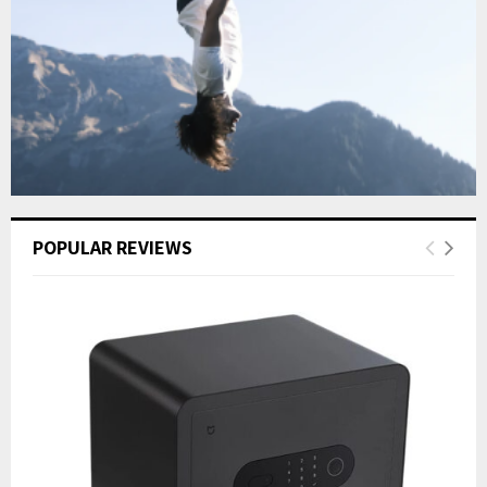
POPULAR REVIEWS