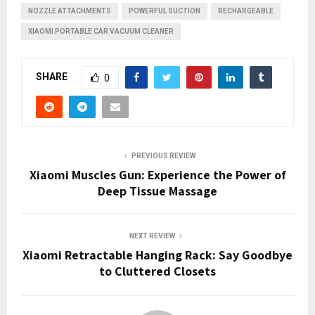
NOZZLE ATTACHMENTS
POWERFUL SUCTION
RECHARGEABLE
XIAOMI PORTABLE CAR VACUUM CLEANER
SHARE
0
PREVIOUS REVIEW
Xiaomi Muscles Gun: Experience the Power of
Deep Tissue Massage
NEXT REVIEW
Xiaomi Retractable Hanging Rack: Say Goodbye
to Cluttered Closets