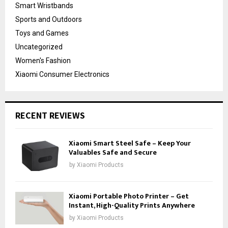
Smart Wristbands
Sports and Outdoors
Toys and Games
Uncategorized
Women's Fashion
Xiaomi Consumer Electronics
RECENT REVIEWS
Xiaomi Smart Steel Safe – Keep Your
Valuables Safe and Secure
by
Xiaomi Products
Xiaomi Portable Photo Printer – Get
Instant, High-Quality Prints Anywhere
by
Xiaomi Products