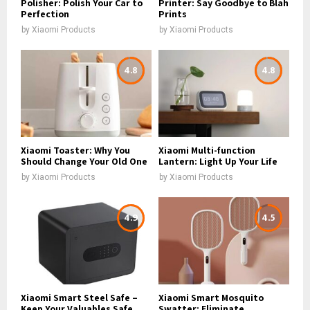
Polisher: Polish Your Car to
Printer: Say Goodbye to Blah
Perfection
Prints
by
Xiaomi Products
by
Xiaomi Products
4.8
4.8
Xiaomi Toaster: Why You
Xiaomi Multi-function
Should Change Your Old One
Lantern: Light Up Your Life
by
Xiaomi Products
by
Xiaomi Products
4.9
4.5
Xiaomi Smart Steel Safe –
Xiaomi Smart Mosquito
Keep Your Valuables Safe
Swatter: Eliminate