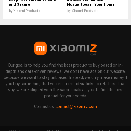
and Secure
Mosquitoes in Your Home
by
Xiaomi Products
by
Xiaomi Products
Our goal is to help you find the best product to buy based on in-
depth and data-driven reviews. We don't have ads on our website,
because we want to stay unbiased. Instead, we only make money If
you buy something that we recommend via links to retailers. That
way, we are aligned with the same goals as you: to find the best
product for your needs.
Contact us:
contact@xiaomiz.com