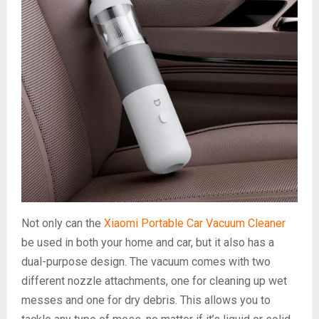
Not only can the
Xiaomi Portable Car Vacuum Cleaner
be used in both your home and car, but it also has a
dual-purpose design. The vacuum comes with two
different nozzle attachments, one for cleaning up wet
messes and one for dry debris. This allows you to