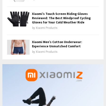
Xiaomi’s Touch Screen Riding Gloves
Reviewed: The Best Windproof Cycling
Gloves for Your Cold Weather Ride
by
Xiaomi Products
Xiaomi Men’s Cotton Underwear:
Experience Unmatched Comfort
by
Xiaomi Products