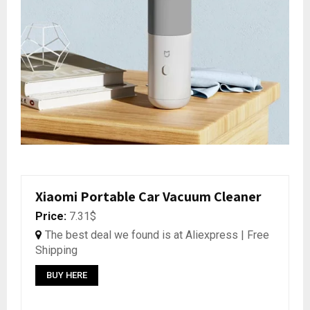
Xiaomi Portable Car Vacuum Cleaner
Price:
7.31$
The best deal we found is at Aliexpress | Free
Shipping
BUY HERE