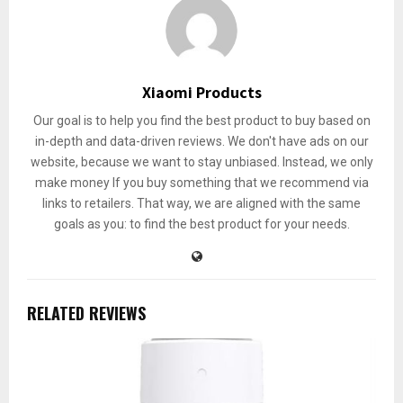
Xiaomi Products
Our goal is to help you find the best product to buy based on
in-depth and data-driven reviews. We don't have ads on our
website, because we want to stay unbiased. Instead, we only
make money If you buy something that we recommend via
links to retailers. That way, we are aligned with the same
goals as you: to find the best product for your needs.
RELATED REVIEWS