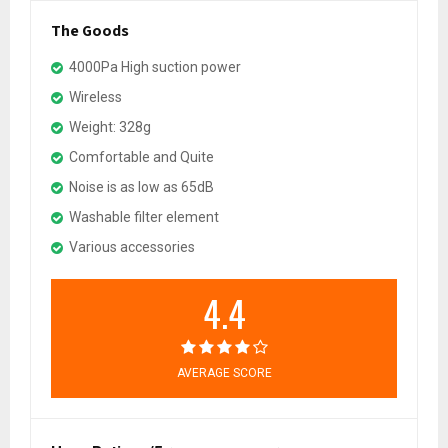
The Goods
4000Pa High suction power
Wireless
Weight: 328g
Comfortable and Quite
Noise is as low as 65dB
Washable filter element
Various accessories
4.4
AVERAGE SCORE