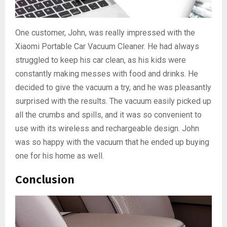
One customer, John, was really impressed with the
Xiaomi Portable Car Vacuum Cleaner. He had always
struggled to keep his car clean, as his kids were
constantly making messes with food and drinks. He
decided to give the vacuum a try, and he was pleasantly
surprised with the results. The vacuum easily picked up
all the crumbs and spills, and it was so convenient to
use with its wireless and rechargeable design. John
was so happy with the vacuum that he ended up buying
one for his home as well.
Conclusion