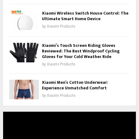
Xiaomi Wireless Switch House Control: The
Ultimate Smart Home Device
by
Xiaomi Products
Xiaomi’s Touch Screen Riding Gloves
Reviewed: The Best Windproof Cycling
Gloves for Your Cold Weather Ride
by
Xiaomi Products
Xiaomi Men’s Cotton Underwear:
Experience Unmatched Comfort
by
Xiaomi Products