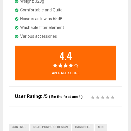
Weight: 328g
Comfortable and Quite
Noise is as low as 65dB
Washable filter element
Various accessories
4.4
AVERAGE SCORE
User Rating:
/5
(
Be the first one !
)
CONTROL
DUAL-PURPOSE DESIGN
HANDHELD
MINI