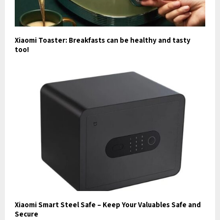
Xiaomi Toaster: Breakfasts can be healthy and tasty
too!
Xiaomi Smart Steel Safe – Keep Your Valuables Safe and
Secure