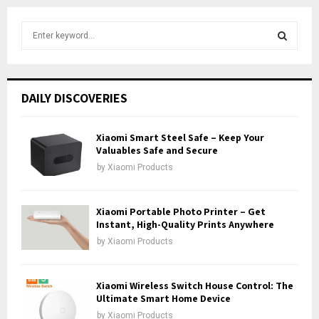
S
e
a
S
r
c
E
DAILY DISCOVERIES
h
f
A
o
Xiaomi Smart Steel Safe – Keep Your
r
Valuables Safe and Secure
R
:
by
Xiaomi Products
C
H
Xiaomi Portable Photo Printer – Get
Instant, High-Quality Prints Anywhere
by
Xiaomi Products
Xiaomi Wireless Switch House Control: The
Ultimate Smart Home Device
by
Xiaomi Products