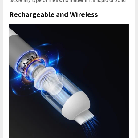
tackle any type of mess, no matter if it’s liquid or solid.
Rechargeable and Wireless