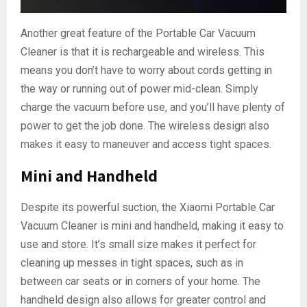
Another great feature of the Portable Car Vacuum
Cleaner is that it is rechargeable and wireless. This
means you don’t have to worry about cords getting in
the way or running out of power mid-clean. Simply
charge the vacuum before use, and you’ll have plenty of
power to get the job done. The wireless design also
makes it easy to maneuver and access tight spaces.
Mini and Handheld
Despite its powerful suction, the Xiaomi Portable Car
Vacuum Cleaner is mini and handheld, making it easy to
use and store. It’s small size makes it perfect for
cleaning up messes in tight spaces, such as in
between car seats or in corners of your home. The
handheld design also allows for greater control and