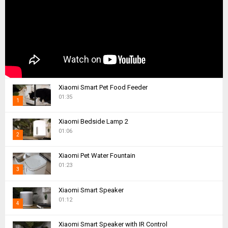
Xiaomi Smart Pet Food Feeder
01:35
1
T
Xiaomi Bedside Lamp 2
h
01:06
2
u
m
T
Xiaomi Pet Water Fountain
b
h
01:23
n
3
u
a
m
T
i
Xiaomi Smart Speaker
b
h
01:12
l
n
4
u
y
a
m
T
o
i
Xiaomi Smart Speaker with IR Control
b