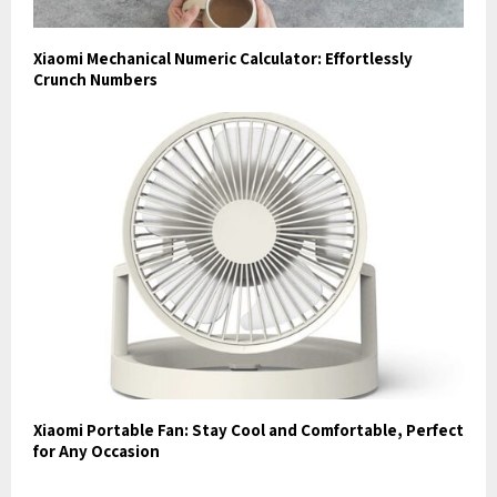
Xiaomi Mechanical Numeric Calculator: Effortlessly
Crunch Numbers
Xiaomi Portable Fan: Stay Cool and Comfortable, Perfect
for Any Occasion