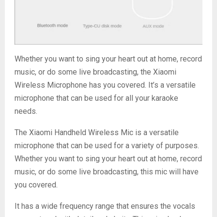
Whether you want to sing your heart out at home, record
music, or do some live broadcasting, the Xiaomi
Wireless Microphone has you covered. It’s a versatile
microphone that can be used for all your karaoke
needs.
The Xiaomi Handheld Wireless Mic is a versatile
microphone that can be used for a variety of purposes.
Whether you want to sing your heart out at home, record
music, or do some live broadcasting, this mic will have
you covered.
It has a wide frequency range that ensures the vocals