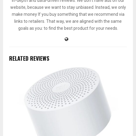
in-depth and data-driven reviews. We don't have ads on our
website, because we want to stay unbiased. Instead, we only
make money If you buy something that we recommend via
links to retailers. That way, we are aligned with the same
goals as you: to find the best product for your needs.
RELATED REVIEWS