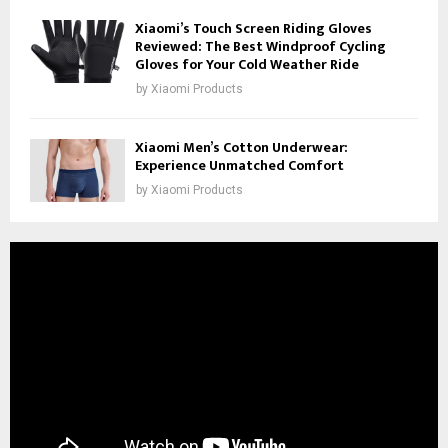
Xiaomi’s Touch Screen Riding Gloves
Reviewed: The Best Windproof Cycling
Gloves for Your Cold Weather Ride
by
Xiaomi Products
Xiaomi Men’s Cotton Underwear:
Experience Unmatched Comfort
by
Xiaomi Products