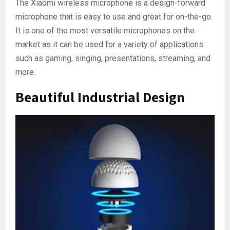
The Xiaomi wireless microphone is a design-forward
microphone that is easy to use and great for on-the-go.
It is one of the most versatile microphones on the
market as it can be used for a variety of applications
such as gaming, singing, presentations, streaming, and
more.
Beautiful Industrial Design