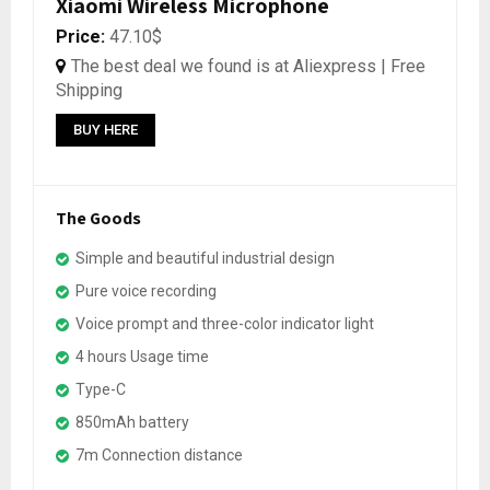
Xiaomi Wireless Microphone
Price:
47.10$
The best deal we found is at Aliexpress | Free
Shipping
BUY HERE
The Goods
Simple and beautiful industrial design
Pure voice recording
Voice prompt and three-color indicator light
4 hours Usage time
Type-C
850mAh battery
7m Connection distance