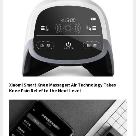
Xiaomi Smart Knee Massager: Air Technology Takes
Knee Pain Relief to the Next Level