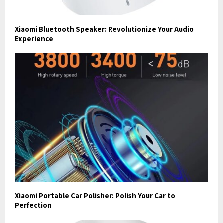
Xiaomi Bluetooth Speaker: Revolutionize Your Audio
Experience
Xiaomi Portable Car Polisher: Polish Your Car to
Perfection