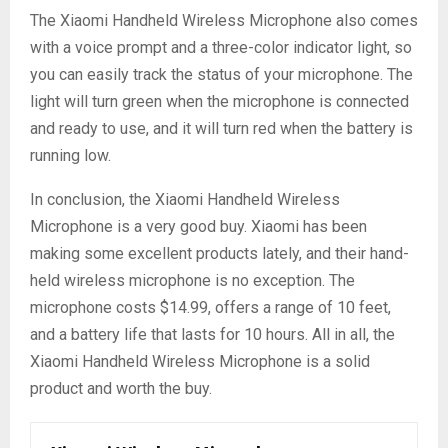
The Xiaomi Handheld Wireless Microphone also comes
with a voice prompt and a three-color indicator light, so
you can easily track the status of your microphone. The
light will turn green when the microphone is connected
and ready to use, and it will turn red when the battery is
running low.
In conclusion, the Xiaomi Handheld Wireless
Microphone is a very good buy. Xiaomi has been
making some excellent products lately, and their hand-
held wireless microphone is no exception. The
microphone costs $14.99, offers a range of 10 feet,
and a battery life that lasts for 10 hours. All in all, the
Xiaomi Handheld Wireless Microphone is a solid
product and worth the buy.