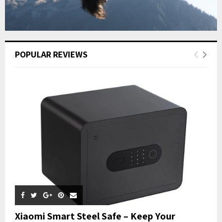
POPULAR REVIEWS
Xiaomi Smart Steel Safe – Keep Your