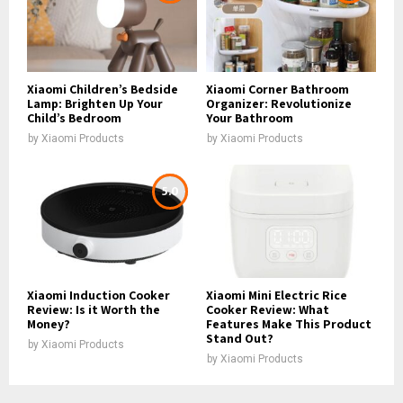
Xiaomi Children’s Bedside
Xiaomi Corner Bathroom
Lamp: Brighten Up Your
Organizer: Revolutionize
Child’s Bedroom
Your Bathroom
by
Xiaomi Products
by
Xiaomi Products
5.0
Xiaomi Induction Cooker
Xiaomi Mini Electric Rice
Review: Is it Worth the
Cooker Review: What
Money?
Features Make This Product
Stand Out?
by
Xiaomi Products
by
Xiaomi Products