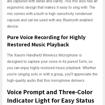
are captured with detail and clarity. This mic also has an
ergonomic design that makes it easy to sing with. The
mic comes with a built-in high-sensitivity condenser
capsule and can be used with any Bluetooth enabled
device.
Pure Voice Recording for Highly
Restored Music Playback
The Xiaomi Handheld Wireless Microphone is
designed to capture your voice in its purest form, so
you can enjoy highly restored music playback. Whether
you’re singing solo or with a group, you’ll appreciate the
high-quality audio that this microphone delivers.
Voice Prompt and Three-Color
Indicator Light for Easy Status