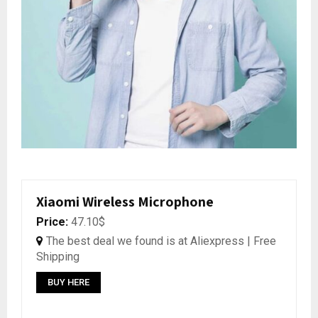
Xiaomi Wireless Microphone
Price:
47.10$
The best deal we found is at Aliexpress | Free
Shipping
BUY HERE