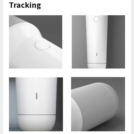
Tracking