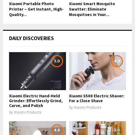
Xiaomi Portable Photo
Xiaomi Smart Mosquito
Printer – Get Instant, High-
Swatter: Eliminate
Quality...
Mosquitoes in Your...
DAILY DISCOVERIES
5.0
4.9
Xiaomi Electric Hand-Held
Xiaomi S500 Electric Shaver:
Grinder: Effortlessly Grind,
For a Close Shave
Carve, and Polish
by
Xiaomi Products
by
Xiaomi Products
4.8
5.0