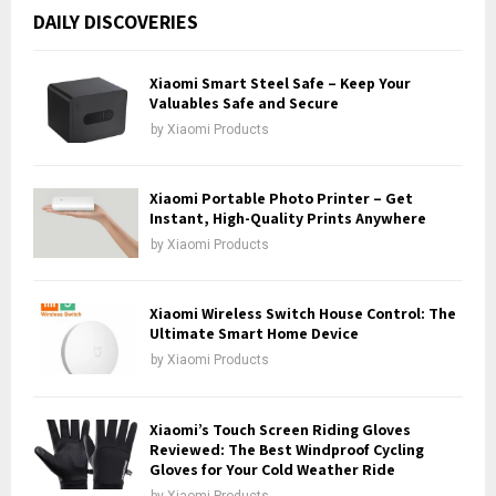
c
E
DAILY DISCOVERIES
h
f
A
o
Xiaomi Smart Steel Safe – Keep Your
r
Valuables Safe and Secure
R
:
by
Xiaomi Products
C
H
Xiaomi Portable Photo Printer – Get
Instant, High-Quality Prints Anywhere
by
Xiaomi Products
Xiaomi Wireless Switch House Control: The
Ultimate Smart Home Device
by
Xiaomi Products
Xiaomi’s Touch Screen Riding Gloves
Reviewed: The Best Windproof Cycling
Gloves for Your Cold Weather Ride
by
Xiaomi Products