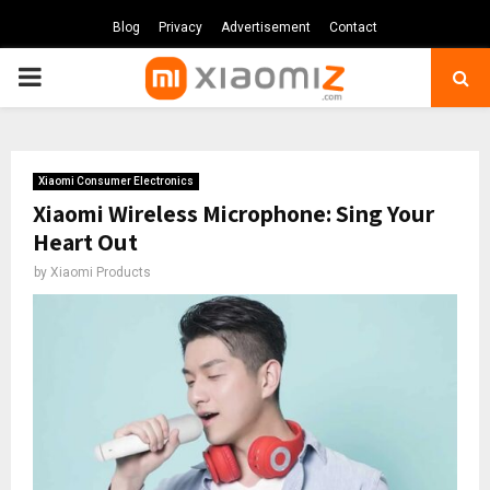
Blog
Privacy
Advertisement
Contact
PRIMARY
MENU
Xiaomi Consumer Electronics
Xiaomi Wireless Microphone: Sing Your
Heart Out
by
Xiaomi Products