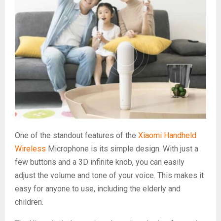
One of the standout features of the
Xiaomi Handheld
Wireless
Microphone is its simple design. With just a
few buttons and a 3D infinite knob, you can easily
adjust the volume and tone of your voice. This makes it
easy for anyone to use, including the elderly and
children.