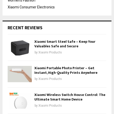
Women's Fashion
Xiaomi Consumer Electronics
RECENT REVIEWS
Xiaomi Smart Steel Safe – Keep Your
Valuables Safe and Secure
by
Xiaomi Products
Xiaomi Portable Photo Printer – Get
Instant, High-Quality Prints Anywhere
by
Xiaomi Products
Xiaomi Wireless Switch House Control: The
Ultimate Smart Home Device
by
Xiaomi Products