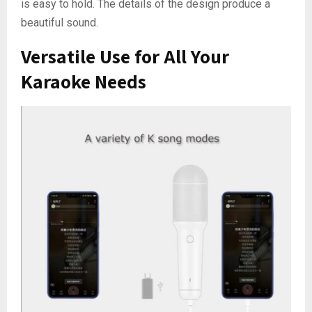
is easy to hold. The details of the design produce a
beautiful sound.
Versatile Use for All Your
Karaoke Needs