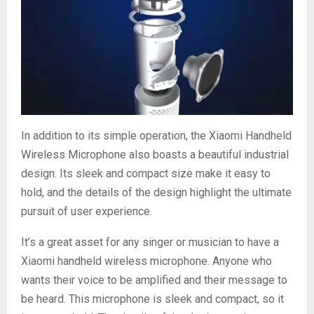
In addition to its simple operation, the Xiaomi Handheld
Wireless Microphone also boasts a beautiful industrial
design. Its sleek and compact size make it easy to
hold, and the details of the design highlight the ultimate
pursuit of user experience.
It’s a great asset for any singer or musician to have a
Xiaomi handheld wireless microphone. Anyone who
wants their voice to be amplified and their message to
be heard. This microphone is sleek and compact, so it