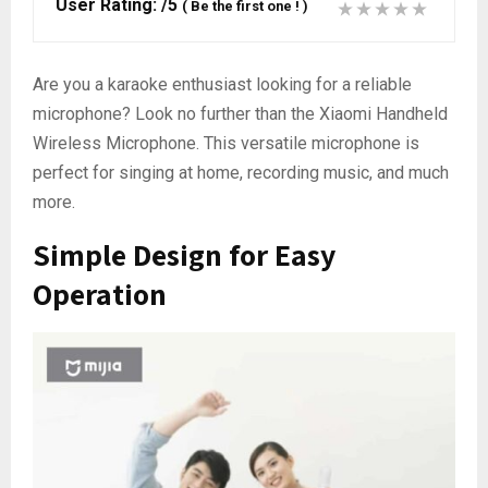
User Rating:
/5
(
Be the first one !
)
Are you a karaoke enthusiast looking for a reliable
microphone? Look no further than the Xiaomi Handheld
Wireless Microphone. This versatile microphone is
perfect for singing at home, recording music, and much
more.
Simple Design for Easy
Operation