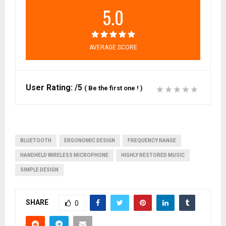
5.0
AVERAGE SCORE
User Rating:
/5
(
Be the first one !
)
BLUETOOTH
ERGONOMIC DESIGN
FREQUENCY RANGE
HANDHELD WIRELESS MICROPHONE
HIGHLY RESTORED MUSIC
SIMPLE DESIGN
SHARE
0