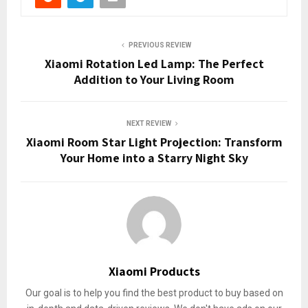
PREVIOUS REVIEW
Xiaomi Rotation Led Lamp: The Perfect
Addition to Your Living Room
NEXT REVIEW
Xiaomi Room Star Light Projection: Transform
Your Home into a Starry Night Sky
Xiaomi Products
Our goal is to help you find the best product to buy based on