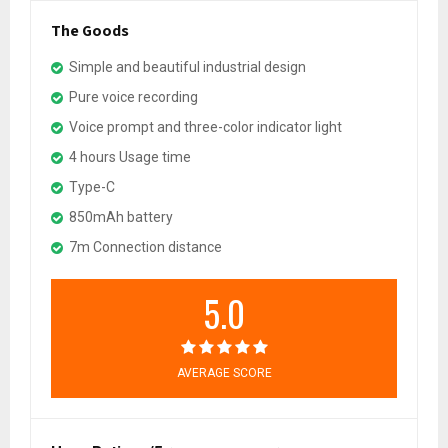
The Goods
Simple and beautiful industrial design
Pure voice recording
Voice prompt and three-color indicator light
4 hours Usage time
Type-C
850mAh battery
7m Connection distance
5.0
AVERAGE SCORE