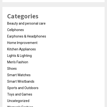
Categories
Beauty and personal care
Cellphones
Earphones & Headphones
Home Improvement
Kitchen Appliances
Lights & Lighting
Men's Fashion
Shoes
Smart Watches
Smart Wristbands
Sports and Outdoors
Toys and Games
Uncategorized