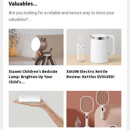
Valuables...
Are you looking for a reliable and secure way to store your
valuables?...
Xiaomi Children’s Bedside
XIAOMI Electric Kettle
Lamp: Brighten Up Your
Review: Kettles EVOLVED!
Child’s...