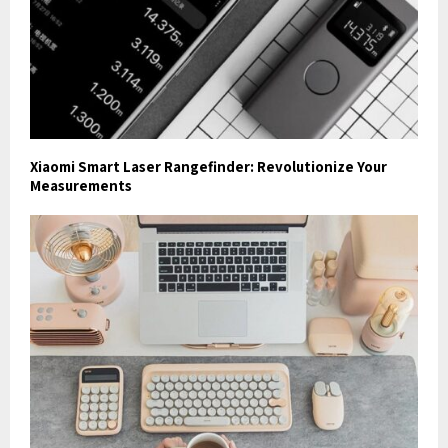
Xiaomi Smart Laser Rangefinder: Revolutionize Your
Measurements