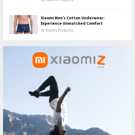
Xiaomi Men’s Cotton Underwear:
Experience Unmatched Comfort
by
Xiaomi Products