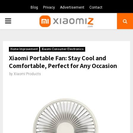
Blog
Privacy
Advertisement
Contact
PRIMARY
MENU
Home Improvement
Xiaomi Consumer Electronics
Xiaomi Portable Fan: Stay Cool and
Comfortable, Perfect for Any Occasion
by
Xiaomi Products