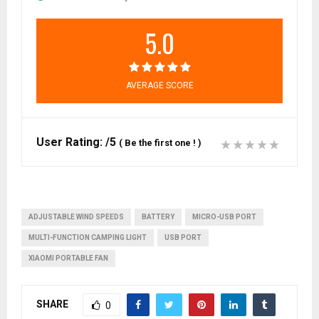
5.0
AVERAGE SCORE
User Rating:
/5
(
Be the first one !
)
ADJUSTABLE WIND SPEEDS
BATTERY
MICRO-USB PORT
MULTI-FUNCTION CAMPING LIGHT
USB PORT
XIAOMI PORTABLE FAN
SHARE
0