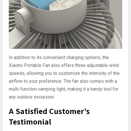
In addition to its convenient charging options, the
Xiaomi Portable Fan also offers three adjustable wind
speeds, allowing you to customize the intensity of the
airflow to your preference. The fan also comes with a
multi-function camping light, making it a handy tool for
any outdoor excursion.
A Satisfied Customer’s
Testimonial