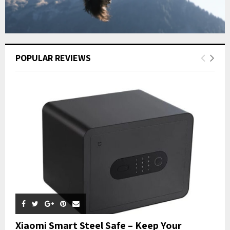
POPULAR REVIEWS
Xiaomi Smart Steel Safe – Keep Your