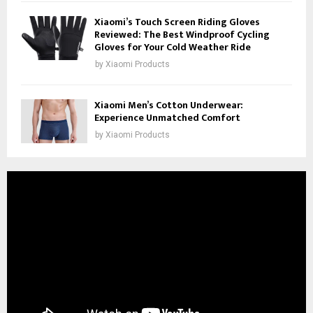
Xiaomi’s Touch Screen Riding Gloves
Reviewed: The Best Windproof Cycling
Gloves for Your Cold Weather Ride
by
Xiaomi Products
Xiaomi Men’s Cotton Underwear:
Experience Unmatched Comfort
by
Xiaomi Products