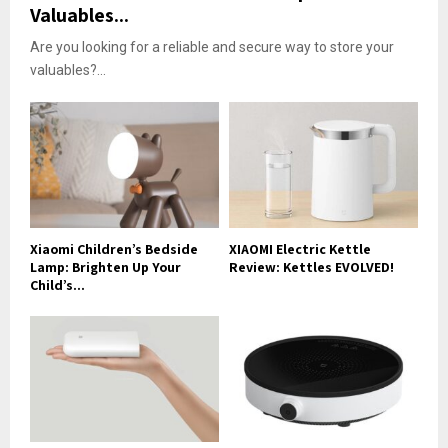
Valuables...
Are you looking for a reliable and secure way to store your
valuables?...
Xiaomi Children’s Bedside
XIAOMI Electric Kettle
Lamp: Brighten Up Your
Review: Kettles EVOLVED!
Child’s...