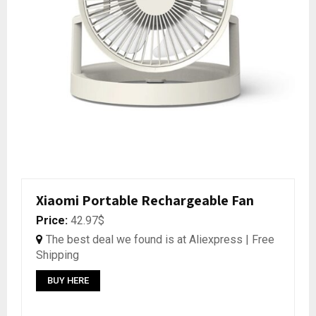
Xiaomi Portable Rechargeable Fan
Price:
42.97$
The best deal we found is at Aliexpress | Free
Shipping
BUY HERE