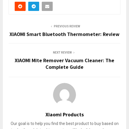
PREVIOUS REVIEW
XIAOMI Smart Bluetooth Thermometer: Review
NEXT REVIEW
XIAOMI Mite Remover Vacuum Cleaner: The
Complete Guide
Xiaomi Products
Our goal is to help you find the best product to buy based on