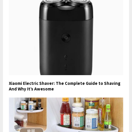
Xiaomi Electric Shaver: The Complete Guide to Shaving
And Why It’s Awesome