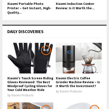
Xiaomi Portable Photo
Xiaomi Induction Cooker
Printer – Get Instant, High-
Review: Is it Worth the...
Quality...
DAILY DISCOVERIES
4.6
Xiaomi’s Touch Screen Riding
Xiaomi Electric Coffee
Gloves Reviewed: The Best
Grinder Machine Review – Is
Windproof Cycling Gloves for
it Worth the Investment?
Your Cold Weather Ride
by
Xiaomi Products
by
Xiaomi Products