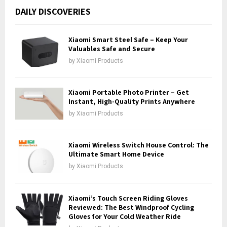
c
E
DAILY DISCOVERIES
h
f
A
o
Xiaomi Smart Steel Safe – Keep Your
r
Valuables Safe and Secure
R
:
by
Xiaomi Products
C
H
Xiaomi Portable Photo Printer – Get
Instant, High-Quality Prints Anywhere
by
Xiaomi Products
Xiaomi Wireless Switch House Control: The
Ultimate Smart Home Device
by
Xiaomi Products
Xiaomi’s Touch Screen Riding Gloves
Reviewed: The Best Windproof Cycling
Gloves for Your Cold Weather Ride