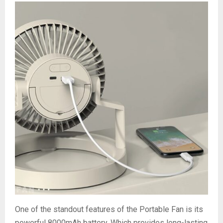
One of the standout features of the Portable Fan is its
powerful 8000mAh battery. Which provides long-lasting