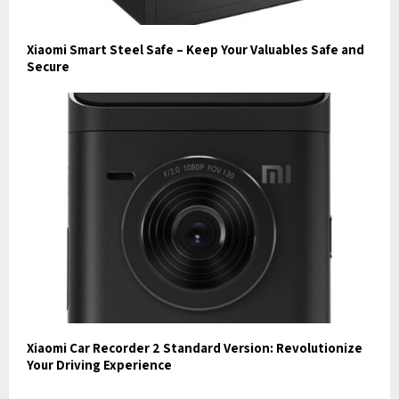
Xiaomi Smart Steel Safe – Keep Your Valuables Safe and
Secure
Xiaomi Car Recorder 2 Standard Version: Revolutionize
Your Driving Experience