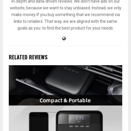
in-depth and data-driven reviews. We don't have ads on our
website, because we want to stay unbiased. Instead, we only
make money If you buy something that we recommend via
links to retailers. That way, we are aligned with the same
goals as you: to find the best product for your needs.
RELATED REVIEWS