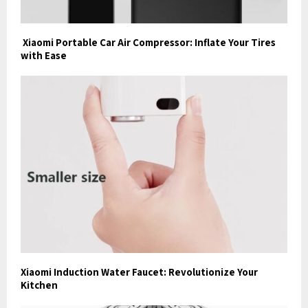
Xiaomi Portable Car Air Compressor: Inflate Your Tires
with Ease
Xiaomi Induction Water Faucet: Revolutionize Your
Kitchen