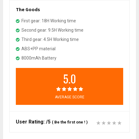
The Goods
First gear: 18H Working time
Second gear: 9.5H Working time
Third gear: 4.5H Working time
ABS+PP material
8000mAh Battery
5.0
AVERAGE SCORE
User Rating:
/5
(
Be the first one !
)