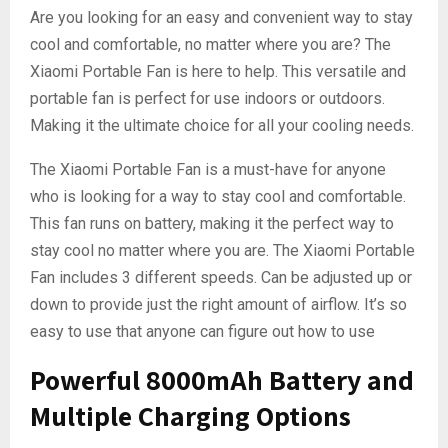
Are you looking for an easy and convenient way to stay
cool and comfortable, no matter where you are? The
Xiaomi Portable Fan is here to help. This versatile and
portable fan is perfect for use indoors or outdoors.
Making it the ultimate choice for all your cooling needs.
The Xiaomi Portable Fan is a must-have for anyone
who is looking for a way to stay cool and comfortable.
This fan runs on battery, making it the perfect way to
stay cool no matter where you are. The Xiaomi Portable
Fan includes 3 different speeds. Can be adjusted up or
down to provide just the right amount of airflow. It’s so
easy to use that anyone can figure out how to use
Powerful 8000mAh Battery and
Multiple Charging Options