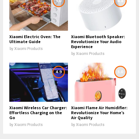
5.0
4.8
Xiaomi Electric Oven: The
Xiaomi Bluetooth Speaker:
Ultimate Guide
Revolutionize Your Audio
Experience
by
Xiaomi Products
by
Xiaomi Products
4.9
5.0
Xiaomi Wireless Car Charger:
Xiaomi Flame Air Humidifier:
Effortless Charging on the
Revolutionize Your Home’s
Go
Air Quality
by
Xiaomi Products
by
Xiaomi Products