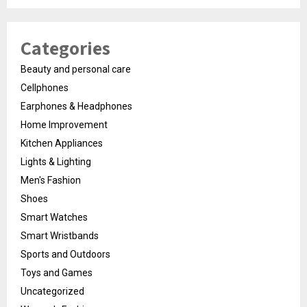
Categories
Beauty and personal care
Cellphones
Earphones & Headphones
Home Improvement
Kitchen Appliances
Lights & Lighting
Men's Fashion
Shoes
Smart Watches
Smart Wristbands
Sports and Outdoors
Toys and Games
Uncategorized