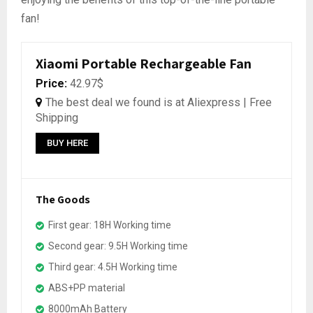
fan!
Xiaomi Portable Rechargeable Fan
Price:
42.97$
The best deal we found is at Aliexpress | Free
Shipping
BUY HERE
The Goods
First gear: 18H Working time
Second gear: 9.5H Working time
Third gear: 4.5H Working time
ABS+PP material
8000mAh Battery