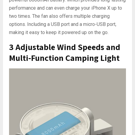
performance and can even charge your iPhone X up to
two times. The fan also offers multiple charging
options. Including a USB port and a micro-USB port,
making it easy to keep it powered up on the go.
3 Adjustable Wind Speeds and
Multi-Function Camping Light