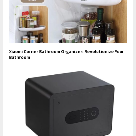
Xiaomi Corner Bathroom Organizer: Revolutionize Your
Bathroom