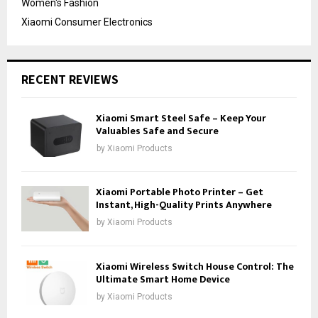
Women's Fashion
Xiaomi Consumer Electronics
RECENT REVIEWS
Xiaomi Smart Steel Safe – Keep Your
Valuables Safe and Secure
by
Xiaomi Products
Xiaomi Portable Photo Printer – Get
Instant, High-Quality Prints Anywhere
by
Xiaomi Products
Xiaomi Wireless Switch House Control: The
Ultimate Smart Home Device
by
Xiaomi Products