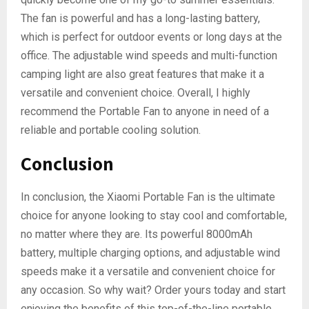
The fan is powerful and has a long-lasting battery,
which is perfect for outdoor events or long days at the
office. The adjustable wind speeds and multi-function
camping light are also great features that make it a
versatile and convenient choice. Overall, I highly
recommend the Portable Fan to anyone in need of a
reliable and portable cooling solution.
Conclusion
In conclusion, the Xiaomi Portable Fan is the ultimate
choice for anyone looking to stay cool and comfortable,
no matter where they are. Its powerful 8000mAh
battery, multiple charging options, and adjustable wind
speeds make it a versatile and convenient choice for
any occasion. So why wait? Order yours today and start
enjoying the benefits of this top-of-the-line portable