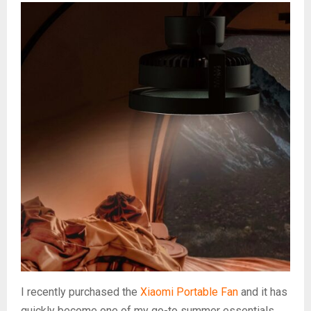
I recently purchased the
Xiaomi Portable Fan
and it has
quickly become one of my go-to summer essentials.