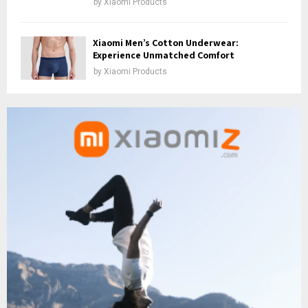
by
Xiaomi Products
Xiaomi Men’s Cotton Underwear:
Experience Unmatched Comfort
by
Xiaomi Products