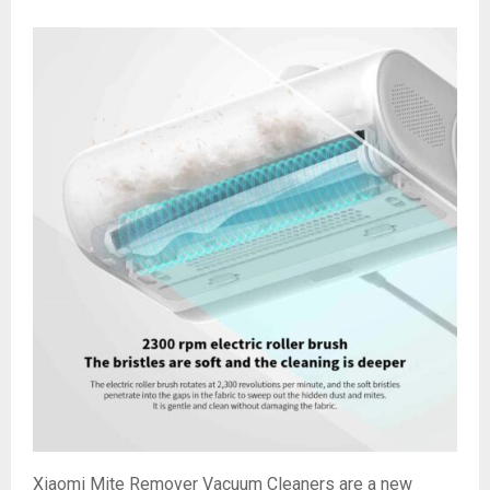
Xiaomi Mite Remover Vacuum Cleaners are a new