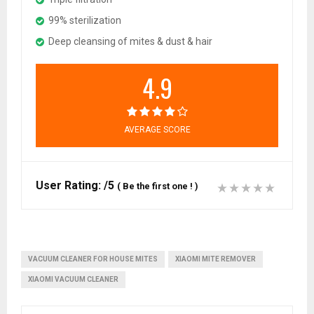
99% sterilization
Deep cleansing of mites & dust & hair
4.9
AVERAGE SCORE
User Rating:
/5
(
Be the first one !
)
VACUUM CLEANER FOR HOUSE MITES
XIAOMI MITE REMOVER
XIAOMI VACUUM CLEANER