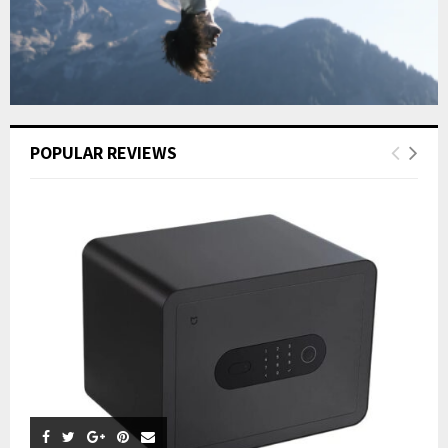
POPULAR REVIEWS