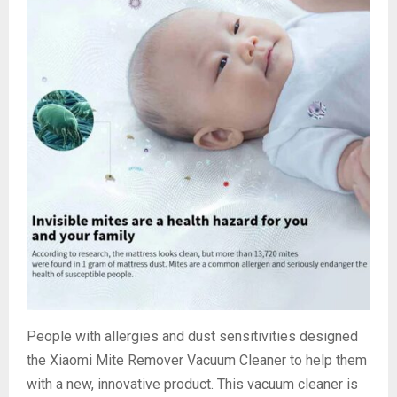
People with allergies and dust sensitivities designed
the Xiaomi Mite Remover Vacuum Cleaner to help them
with a new, innovative product. This vacuum cleaner is