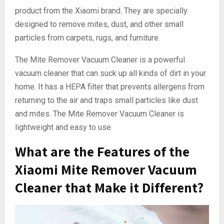
product from the Xiaomi brand. They are specially
designed to remove mites, dust, and other small
particles from carpets, rugs, and furniture.
The Mite Remover Vacuum Cleaner is a powerful
vacuum cleaner that can suck up all kinds of dirt in your
home. It has a HEPA filter that prevents allergens from
returning to the air and traps small particles like dust
and mites. The Mite Remover Vacuum Cleaner is
lightweight and easy to use.
What are the Features of the
Xiaomi Mite Remover Vacuum
Cleaner that Make it Different?