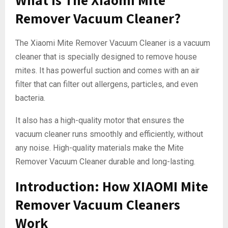
Remover Vacuum Cleaner?
The Xiaomi Mite Remover Vacuum Cleaner is a vacuum
cleaner that is specially designed to remove house
mites. It has powerful suction and comes with an air
filter that can filter out allergens, particles, and even
bacteria.
It also has a high-quality motor that ensures the
vacuum cleaner runs smoothly and efficiently, without
any noise. High-quality materials make the Mite
Remover Vacuum Cleaner durable and long-lasting.
Introduction: How XIAOMI Mite
Remover Vacuum Cleaners
Work