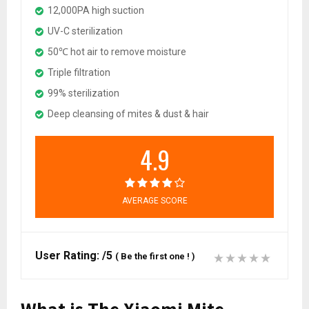
12,000PA high suction
UV-C sterilization
50℃ hot air to remove moisture
Triple filtration
99% sterilization
Deep cleansing of mites & dust & hair
4.9
AVERAGE SCORE
User Rating:
/5
(
Be the first one !
)
What is The Xiaomi Mite