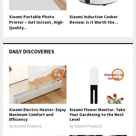
Xiaomi Portable Photo
Xiaomi Induction Cooker
Printer – Get Instant, High-
Review: Is it Worth the...
Quality...
DAILY DISCOVERIES
5.0
5.0
Xiaomi Electric Heater: Enjoy
Xiaomi Flower Monitor: Take
Maximum Comfort and
Your Gardening to the Next
Efficiency
Level
by
Xiaomi Products
by
Xiaomi Products