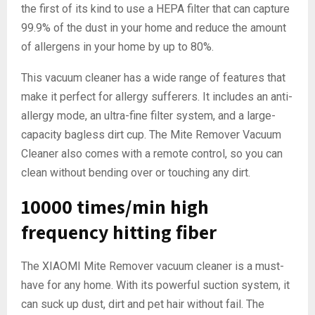
the first of its kind to use a HEPA filter that can capture
99.9% of the dust in your home and reduce the amount
of allergens in your home by up to 80%.
This vacuum cleaner has a wide range of features that
make it perfect for allergy sufferers. It includes an anti-
allergy mode, an ultra-fine filter system, and a large-
capacity bagless dirt cup. The Mite Remover Vacuum
Cleaner also comes with a remote control, so you can
clean without bending over or touching any dirt.
10000 times/min high
frequency hitting fiber
The XIAOMI Mite Remover vacuum cleaner is a must-
have for any home. With its powerful suction system, it
can suck up dust, dirt and pet hair without fail. The