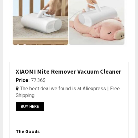
XIAOMI Mite Remover Vacuum Cleaner
Price:
77.36$
The best deal we found is at Aliexpress | Free
Shipping
BUY HERE
The Goods