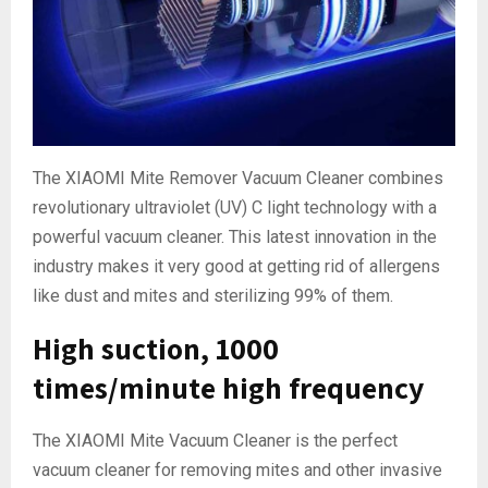
The XIAOMI Mite Remover Vacuum Cleaner combines
revolutionary ultraviolet (UV) C light technology with a
powerful vacuum cleaner. This latest innovation in the
industry makes it very good at getting rid of allergens
like dust and mites and sterilizing 99% of them.
High suction, 1000
times/minute high frequency
The XIAOMI Mite Vacuum Cleaner is the perfect
vacuum cleaner for removing mites and other invasive