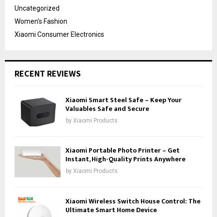
Uncategorized
Women's Fashion
Xiaomi Consumer Electronics
RECENT REVIEWS
Xiaomi Smart Steel Safe – Keep Your
Valuables Safe and Secure
by
Xiaomi Products
Xiaomi Portable Photo Printer – Get
Instant, High-Quality Prints Anywhere
by
Xiaomi Products
Xiaomi Wireless Switch House Control: The
Ultimate Smart Home Device