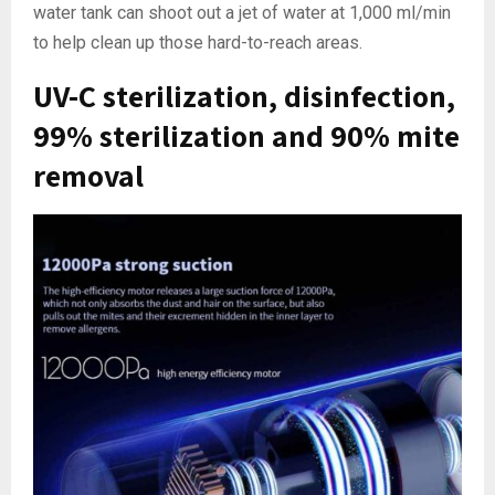
water tank can shoot out a jet of water at 1,000 ml/min
to help clean up those hard-to-reach areas.
UV-C sterilization, disinfection,
99% sterilization and 90% mite
removal