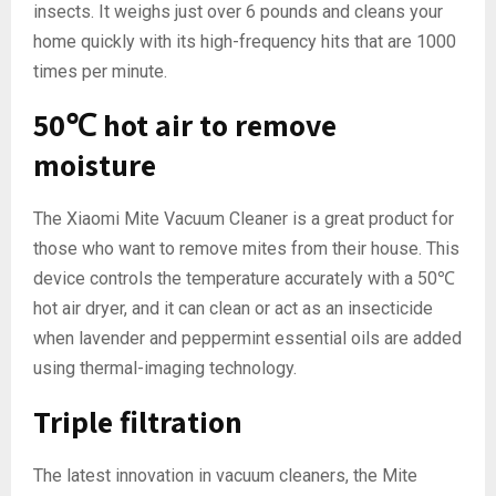
insects. It weighs just over 6 pounds and cleans your
home quickly with its high-frequency hits that are 1000
times per minute.
50℃ hot air to remove
moisture
The Xiaomi Mite Vacuum Cleaner is a great product for
those who want to remove mites from their house. This
device controls the temperature accurately with a 50℃
hot air dryer, and it can clean or act as an insecticide
when lavender and peppermint essential oils are added
using thermal-imaging technology.
Triple filtration
The latest innovation in vacuum cleaners, the Mite