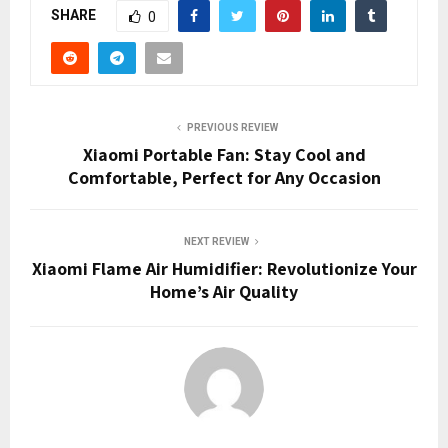
SHARE
0
PREVIOUS REVIEW
Xiaomi Portable Fan: Stay Cool and
Comfortable, Perfect for Any Occasion
NEXT REVIEW
Xiaomi Flame Air Humidifier: Revolutionize Your
Home’s Air Quality