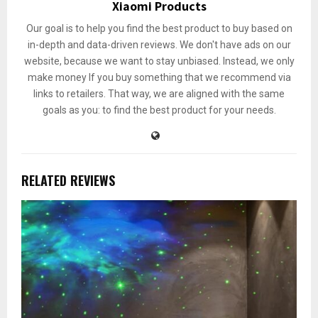
Xiaomi Products
Our goal is to help you find the best product to buy based on
in-depth and data-driven reviews. We don't have ads on our
website, because we want to stay unbiased. Instead, we only
make money If you buy something that we recommend via
links to retailers. That way, we are aligned with the same
goals as you: to find the best product for your needs.
RELATED REVIEWS