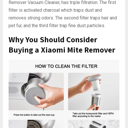
Remover Vacuum Cleaner, has triple filtration. The first
filter is activated charcoal which traps dust and
removes strong odors. The second filter traps hair and
pet fur, and the third filter trap fine dust particles.
Why You Should Consider
Buying a Xiaomi Mite Remover