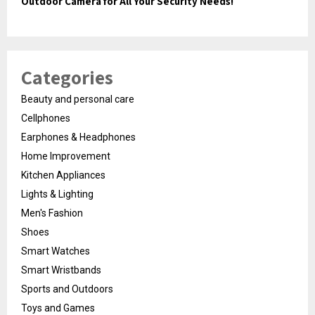
Outdoor Camera for All Your Security Needs!
Categories
Beauty and personal care
Cellphones
Earphones & Headphones
Home Improvement
Kitchen Appliances
Lights & Lighting
Men's Fashion
Shoes
Smart Watches
Smart Wristbands
Sports and Outdoors
Toys and Games