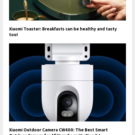
Xiaomi Toaster: Breakfasts can be healthy and tasty
too!
Xiaomi Outdoor Camera CW400: The Best Smart