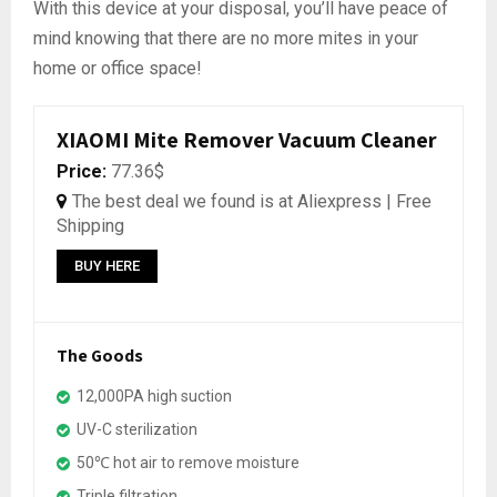
With this device at your disposal, you’ll have peace of
mind knowing that there are no more mites in your
home or office space!
XIAOMI Mite Remover Vacuum Cleaner
Price:
77.36$
The best deal we found is at Aliexpress | Free
Shipping
BUY HERE
The Goods
12,000PA high suction
UV-C sterilization
50℃ hot air to remove moisture
Triple filtration