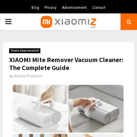
Blog
Privacy
Advertisement
Contact
PRIMARY
MENU
Home Improvement
XIAOMI Mite Remover Vacuum Cleaner:
The Complete Guide
by
Xiaomi Products