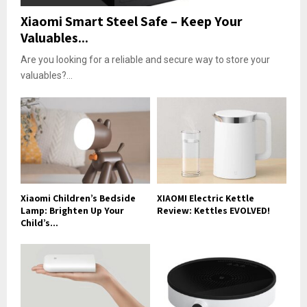
Xiaomi Smart Steel Safe – Keep Your
Valuables...
Are you looking for a reliable and secure way to store your
valuables?...
Xiaomi Children’s Bedside
XIAOMI Electric Kettle
Lamp: Brighten Up Your
Review: Kettles EVOLVED!
Child’s...