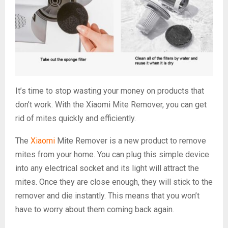
It’s time to stop wasting your money on products that
don’t work. With the Xiaomi Mite Remover, you can get
rid of mites quickly and efficiently.
The
Xiaomi
Mite Remover is a new product to remove
mites from your home. You can plug this simple device
into any electrical socket and its light will attract the
mites. Once they are close enough, they will stick to the
remover and die instantly. This means that you won’t
have to worry about them coming back again.