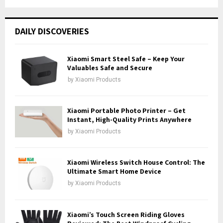
a
S
r
c
E
DAILY DISCOVERIES
h
f
A
o
Xiaomi Smart Steel Safe – Keep Your
r
Valuables Safe and Secure
R
:
by
Xiaomi Products
C
H
Xiaomi Portable Photo Printer – Get
Instant, High-Quality Prints Anywhere
by
Xiaomi Products
Xiaomi Wireless Switch House Control: The
Ultimate Smart Home Device
by
Xiaomi Products
Xiaomi’s Touch Screen Riding Gloves