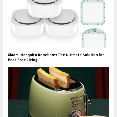
Xiaomi Mosquito Repellent: The Ultimate Solution for
Pest-Free Living