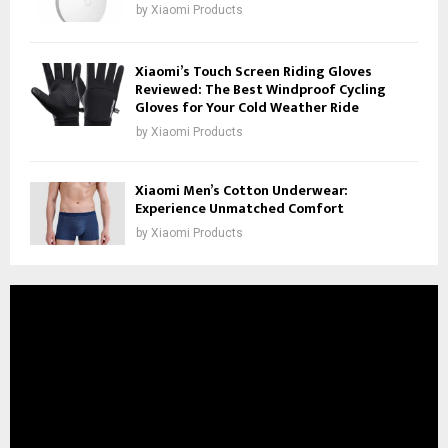
by
Xiaomi Products
Xiaomi’s Touch Screen Riding Gloves
Reviewed: The Best Windproof Cycling
Gloves for Your Cold Weather Ride
by
Xiaomi Products
Xiaomi Men’s Cotton Underwear:
Experience Unmatched Comfort
by
Xiaomi Products