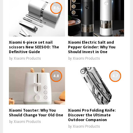
4.5
Xiaomi 6-piece set nail
Xiaomi Electric Salt and
scissors New SEESOO: The
Pepper Grinder: Why You
Definitive Guide
Should Invest in One
by
Xiaomi Products
by
Xiaomi Products
4.8
4.7
Xiaomi Toaster: Why You
Xiaomi Pro Folding Knife:
Should Change Your Old One
Discover the Ultimate
Outdoor Companion
by
Xiaomi Products
by
Xiaomi Products