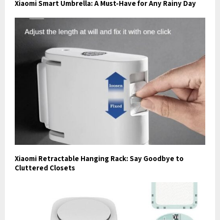
Xiaomi Smart Umbrella: A Must-Have for Any Rainy Day
Xiaomi Retractable Hanging Rack: Say Goodbye to
Cluttered Closets