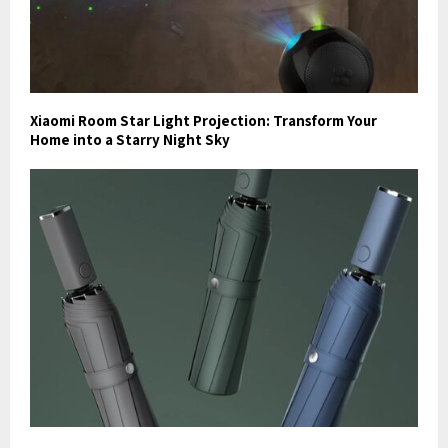
Xiaomi Room Star Light Projection: Transform Your
Home into a Starry Night Sky