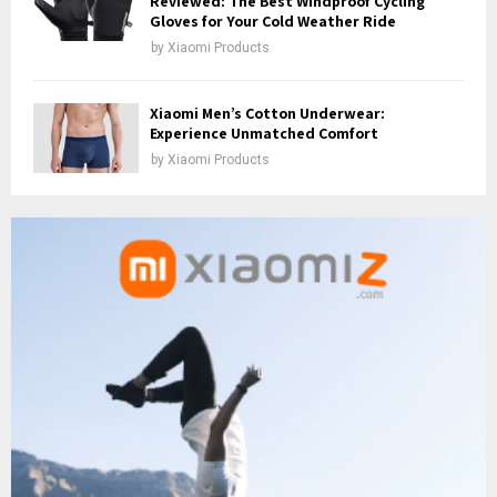
Reviewed: The Best Windproof Cycling
Gloves for Your Cold Weather Ride
by
Xiaomi Products
Xiaomi Men’s Cotton Underwear:
Experience Unmatched Comfort
by
Xiaomi Products