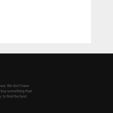
iews. We don't have
u buy something that
: to find the best