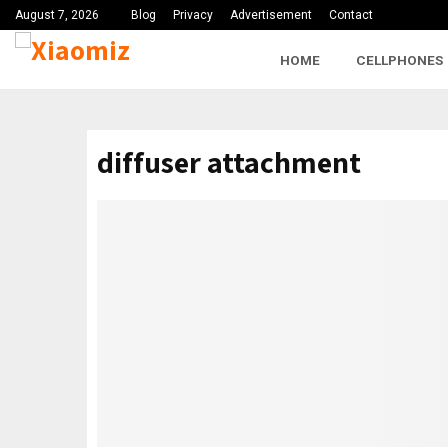
August 7, 2026
Blog
Privacy
Advertisement
Contact
HOME
CELLPHONES
diffuser attachment