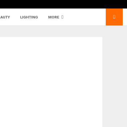
EAUTY
LIGHTING
MORE