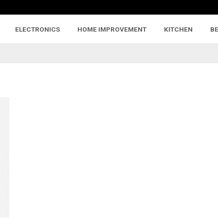
ELECTRONICS
HOME IMPROVEMENT
KITCHEN
B