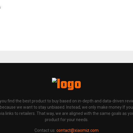
s
p you find the best product to buy based on in-depth and data-driven rev
 because we want to stay unbiased. Instead, we only make money If yo
links to retailers. That way, we are aligned with the same goals as you
product for your needs.
Contact us:
contact@xiaomiz.com