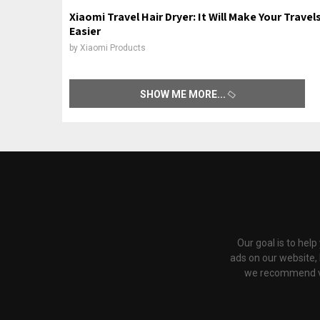
Xiaomi Travel Hair Dryer: It Will Make Your Travel
Easier
by
Xiaomi Products
SHOW ME MORE
Our goal is to hel
ads on our website,
we recommend via 