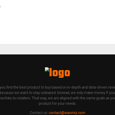
s
p you find the best product to buy based on in-depth and data-driven rev
 because we want to stay unbiased. Instead, we only make money If yo
links to retailers. That way, we are aligned with the same goals as you
product for your needs.
Contact us:
contact@xiaomiz.com