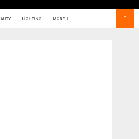
EAUTY
LIGHTING
MORE