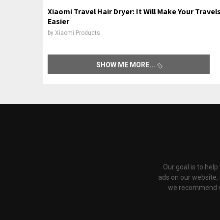
Xiaomi Travel Hair Dryer: It Will Make Your Travel
Easier
by
Xiaomi Products
SHOW ME MORE
Our goal is to hel
ads on our website,
we recommend via 