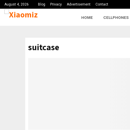
August 4, 2026
Blog
Privacy
Advertisement
Contact
HOME
CELLPHONES
suitcase