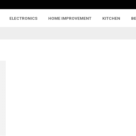
ELECTRONICS
HOME IMPROVEMENT
KITCHEN
B