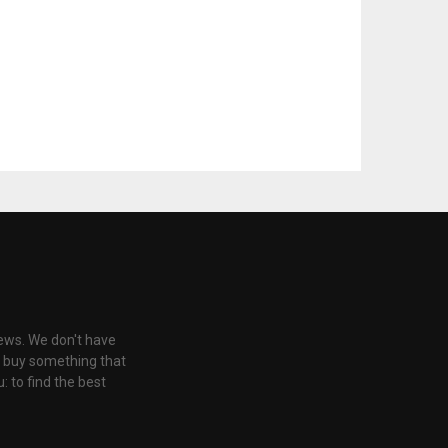
iews. We don't have
u buy something that
: to find the best