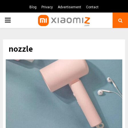
Blog
Privacy
Advertisement
Contact
PRIMARY
MENU
nozzle