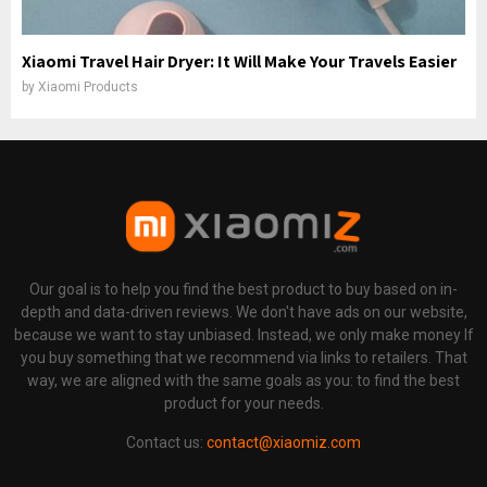
Xiaomi Travel Hair Dryer: It Will Make Your Travels Easier
by
Xiaomi Products
Our goal is to help you find the best product to buy based on in-
depth and data-driven reviews. We don't have ads on our website,
because we want to stay unbiased. Instead, we only make money If
you buy something that we recommend via links to retailers. That
way, we are aligned with the same goals as you: to find the best
product for your needs.
Contact us:
contact@xiaomiz.com