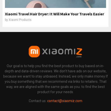
Xiaomi Travel Hair Dryer: It Will Make Your Travels Easier
by
Xiaomi Products
Our goal is to help you find the best product to buy based on in-
depth and data-driven reviews. We don't have ads on our website,
because we want to stay unbiased. Instead, we only make money If
you buy something that we recommend via links to retailers. That
way, we are aligned with the same goals as you: to find the best
product for your needs.
Contact us:
contact@xiaomiz.com