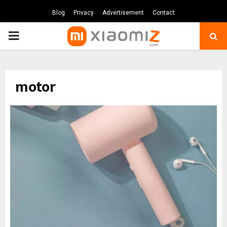
Blog
Privacy
Advertisement
Contact
PRIMARY
MENU
motor