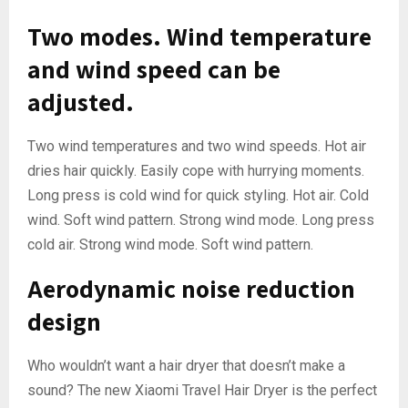
Two modes. Wind temperature
and wind speed can be
adjusted.
Two wind temperatures and two wind speeds. Hot air
dries hair quickly. Easily cope with hurrying moments.
Long press is cold wind for quick styling. Hot air. Cold
wind. Soft wind pattern. Strong wind mode. Long press
cold air. Strong wind mode. Soft wind pattern.
Aerodynamic noise reduction
design
Who wouldn’t want a hair dryer that doesn’t make a
sound? The new Xiaomi Travel Hair Dryer is the perfect