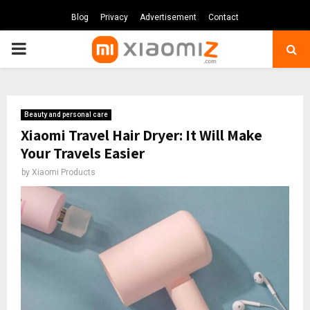
Blog
Privacy
Advertisement
Contact
PRIMARY
MENU
Beauty and personal care
Xiaomi Travel Hair Dryer: It Will Make
Your Travels Easier
by
Xiaomi Products