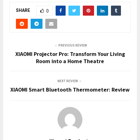
SHARE
0
PREVIOUS REVIEW
XIAOMI Projector Pro: Transform Your Living
Room into a Home Theatre
NEXT REVIEW
XIAOMI Smart Bluetooth Thermometer: Review