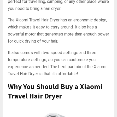
perfect for travelling, camping, or any other place where
you need to bring a hair dryer.
The Xiaomi Travel Hair Dryer has an ergonomic design,
which makes it easy to carry around. It also has a
powerful motor that generates more than enough power
for quick drying of your hair.
It also comes with two speed settings and three
temperature settings, so you can customize your
experience as needed. The best part about the Xiaomi
Travel Hair Dryer is that it’s affordable!
Why You Should Buy a Xiaomi
Travel Hair Dryer