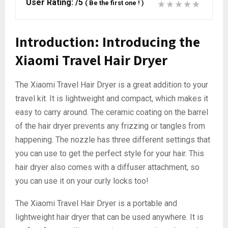
User Rating:
/5
(
Be the first one !
)
Introduction: Introducing the
Xiaomi Travel Hair Dryer
The Xiaomi Travel Hair Dryer is a great addition to your
travel kit. It is lightweight and compact, which makes it
easy to carry around. The ceramic coating on the barrel
of the hair dryer prevents any frizzing or tangles from
happening. The nozzle has three different settings that
you can use to get the perfect style for your hair. This
hair dryer also comes with a diffuser attachment, so
you can use it on your curly locks too!
The Xiaomi Travel Hair Dryer is a portable and
lightweight hair dryer that can be used anywhere. It is