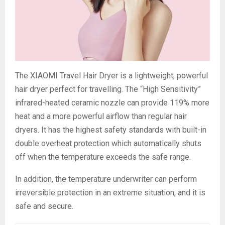
The XIAOMI Travel Hair Dryer is a lightweight, powerful
hair dryer perfect for travelling. The “High Sensitivity”
infrared-heated ceramic nozzle can provide 119% more
heat and a more powerful airflow than regular hair
dryers. It has the highest safety standards with built-in
double overheat protection which automatically shuts
off when the temperature exceeds the safe range.
In addition, the temperature underwriter can perform
irreversible protection in an extreme situation, and it is
safe and secure.