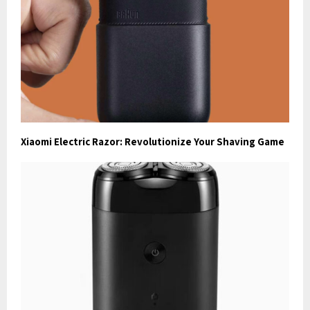
Xiaomi Electric Razor: Revolutionize Your Shaving Game