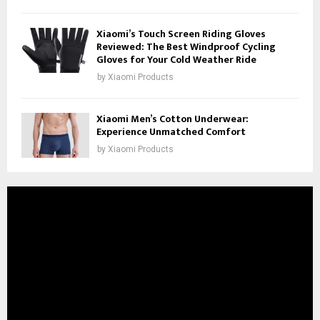
Xiaomi’s Touch Screen Riding Gloves
Reviewed: The Best Windproof Cycling
Gloves for Your Cold Weather Ride
by
Xiaomi Products
Xiaomi Men’s Cotton Underwear:
Experience Unmatched Comfort
by
Xiaomi Products