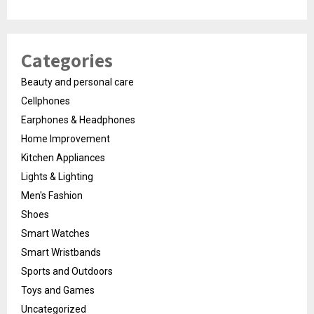
Categories
Beauty and personal care
Cellphones
Earphones & Headphones
Home Improvement
Kitchen Appliances
Lights & Lighting
Men's Fashion
Shoes
Smart Watches
Smart Wristbands
Sports and Outdoors
Toys and Games
Uncategorized