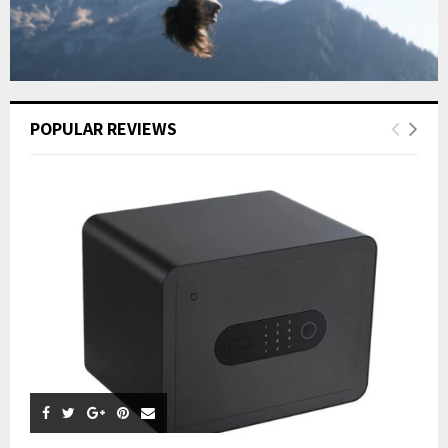
POPULAR REVIEWS