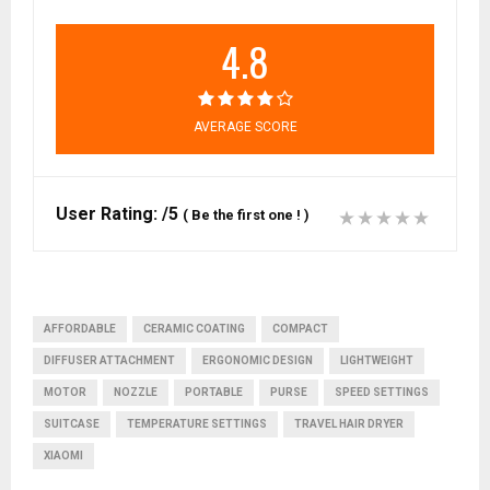
4.8
AVERAGE SCORE
User Rating:
/5
(
Be the first one !
)
AFFORDABLE
CERAMIC COATING
COMPACT
DIFFUSER ATTACHMENT
ERGONOMIC DESIGN
LIGHTWEIGHT
MOTOR
NOZZLE
PORTABLE
PURSE
SPEED SETTINGS
SUITCASE
TEMPERATURE SETTINGS
TRAVEL HAIR DRYER
XIAOMI