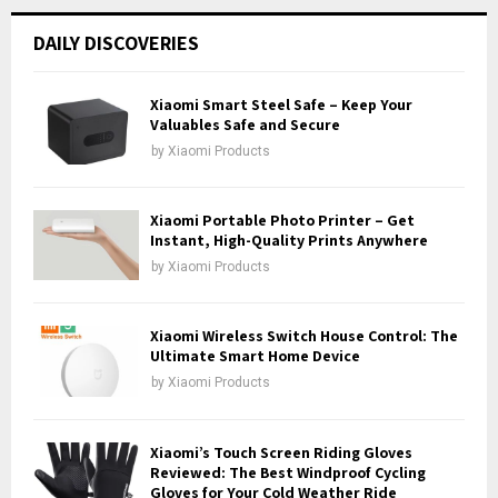
r
c
E
DAILY DISCOVERIES
h
f
A
o
Xiaomi Smart Steel Safe – Keep Your
r
Valuables Safe and Secure
R
:
by
Xiaomi Products
C
H
Xiaomi Portable Photo Printer – Get
Instant, High-Quality Prints Anywhere
by
Xiaomi Products
Xiaomi Wireless Switch House Control: The
Ultimate Smart Home Device
by
Xiaomi Products
Xiaomi’s Touch Screen Riding Gloves
Reviewed: The Best Windproof Cycling
Gloves for Your Cold Weather Ride