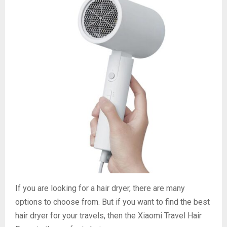
If you are looking for a hair dryer, there are many
options to choose from. But if you want to find the best
hair dryer for your travels, then the Xiaomi Travel Hair