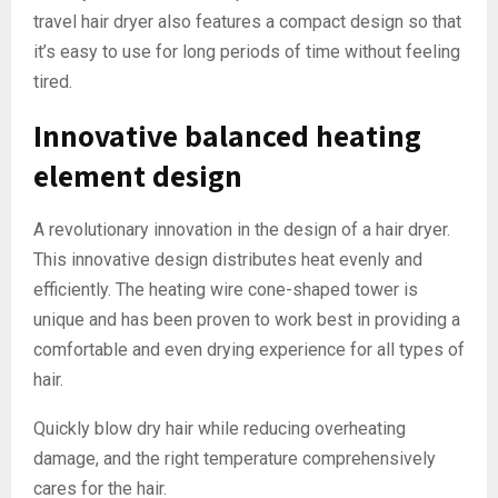
travel hair dryer also features a compact design so that
it’s easy to use for long periods of time without feeling
tired.
Innovative balanced heating
element design
A revolutionary innovation in the design of a hair dryer.
This innovative design distributes heat evenly and
efficiently. The heating wire cone-shaped tower is
unique and has been proven to work best in providing a
comfortable and even drying experience for all types of
hair.
Quickly blow dry hair while reducing overheating
damage, and the right temperature comprehensively
cares for the hair.