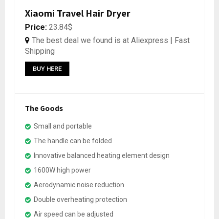
Xiaomi Travel Hair Dryer
Price:
23.84$
The best deal we found is at Aliexpress | Fast
Shipping
BUY HERE
The Goods
Small and portable
The handle can be folded
Innovative balanced heating element design
1600W high power
Aerodynamic noise reduction
Double overheating protection
Air speed can be adjusted