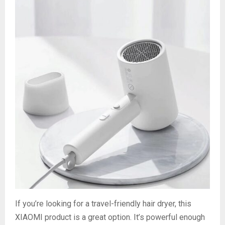
If you’re looking for a travel-friendly hair dryer, this
XIAOMI product is a great option. It’s powerful enough