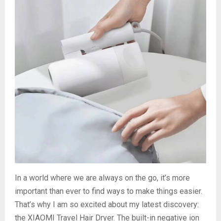
In a world where we are always on the go, it’s more
important than ever to find ways to make things easier.
That’s why I am so excited about my latest discovery:
the XIAOMI Travel Hair Dryer. The built-in negative ion