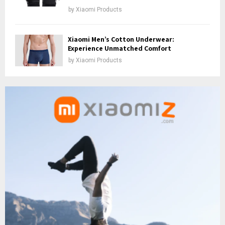
by
Xiaomi Products
Xiaomi Men’s Cotton Underwear:
Experience Unmatched Comfort
by
Xiaomi Products