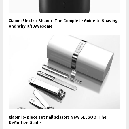
Xiaomi Electric Shaver: The Complete Guide to Shaving
And Why It’s Awesome
Xiaomi 6-piece set nail scissors New SEESOO: The
Definitive Guide