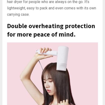
hair dryer for people who are always on the go. It’s
lightweight, easy to pack and even comes with its own
carrying case.
Double overheating protection
for more peace of mind.