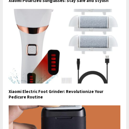
Xiaomi Polarized Sunglasses: Stay Safe and Stylish
Xiaomi Electric Foot Grinder: Revolutionize Your
Pedicure Routine