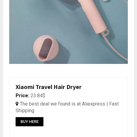
Xiaomi Travel Hair Dryer
Price:
23.84$
The best deal we found is at Aliexpress | Fast
Shipping
BUY HERE