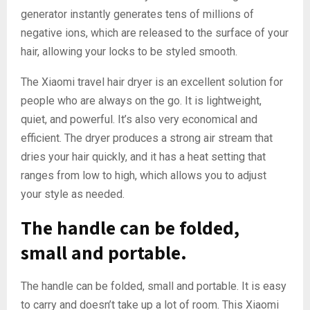
generator instantly generates tens of millions of
negative ions, which are released to the surface of your
hair, allowing your locks to be styled smooth.
The Xiaomi travel hair dryer is an excellent solution for
people who are always on the go. It is lightweight,
quiet, and powerful. It’s also very economical and
efficient. The dryer produces a strong air stream that
dries your hair quickly, and it has a heat setting that
ranges from low to high, which allows you to adjust
your style as needed.
The handle can be folded,
small and portable.
The handle can be folded, small and portable. It is easy
to carry and doesn’t take up a lot of room. This Xiaomi