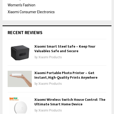
Women's Fashion
Xiaomi Consumer Electronics
RECENT REVIEWS
Xiaomi Smart Steel Safe – Keep Your
Valuables Safe and Secure
by
Xiaomi Products
Xiaomi Portable Photo Printer – Get
Instant, High-Quality Prints Anywhere
by
Xiaomi Products
Xiaomi Wireless Switch House Control: The
Ultimate Smart Home Device
by
Xiaomi Products