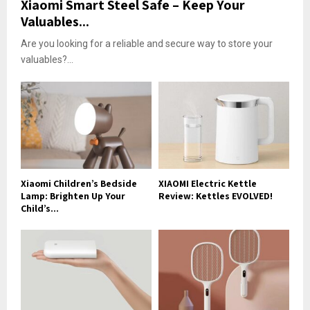
Xiaomi Smart Steel Safe – Keep Your
Valuables...
Are you looking for a reliable and secure way to store your
valuables?...
Xiaomi Children’s Bedside
XIAOMI Electric Kettle
Lamp: Brighten Up Your
Review: Kettles EVOLVED!
Child’s...