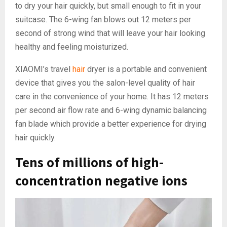
to dry your hair quickly, but small enough to fit in your
suitcase. The 6-wing fan blows out 12 meters per
second of strong wind that will leave your hair looking
healthy and feeling moisturized.
XIAOMI’s travel
hair
dryer is a portable and convenient
device that gives you the salon-level quality of hair
care in the convenience of your home. It has 12 meters
per second air flow rate and 6-wing dynamic balancing
fan blade which provide a better experience for drying
hair quickly.
Tens of millions of high-
concentration negative ions