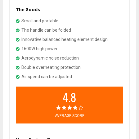
The Goods
Small and portable
The handle can be folded
Innovative balanced heating element design
1600W high power
Aerodynamic noise reduction
Double overheating protection
Air speed can be adjusted
4.8
AVERAGE SCORE