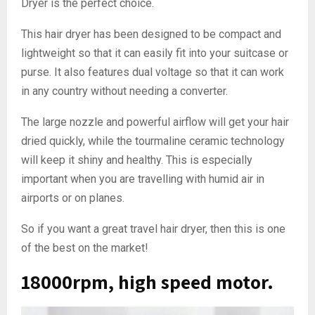
Dryer is the perfect choice.
This hair dryer has been designed to be compact and
lightweight so that it can easily fit into your suitcase or
purse. It also features dual voltage so that it can work
in any country without needing a converter.
The large nozzle and powerful airflow will get your hair
dried quickly, while the tourmaline ceramic technology
will keep it shiny and healthy. This is especially
important when you are travelling with humid air in
airports or on planes.
So if you want a great travel hair dryer, then this is one
of the best on the market!
18000rpm, high speed motor.