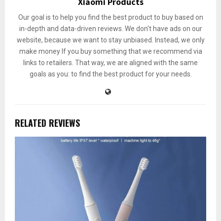
Xiaomi Products
Our goal is to help you find the best product to buy based on
in-depth and data-driven reviews. We don't have ads on our
website, because we want to stay unbiased. Instead, we only
make money If you buy something that we recommend via
links to retailers. That way, we are aligned with the same
goals as you: to find the best product for your needs.
RELATED REVIEWS