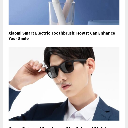
Xiaomi Smart Electric Toothbrush: How It Can Enhance
Your Smile