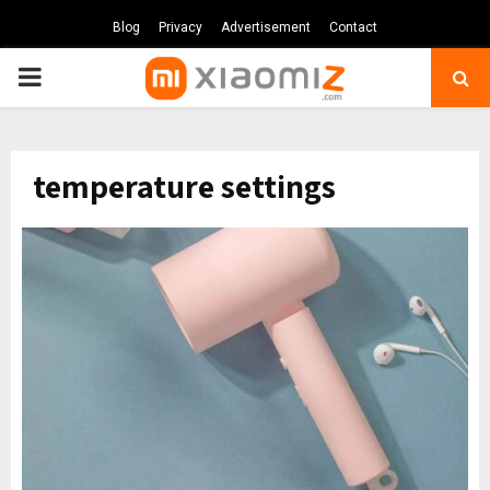
Blog
Privacy
Advertisement
Contact
PRIMARY
MENU
temperature settings