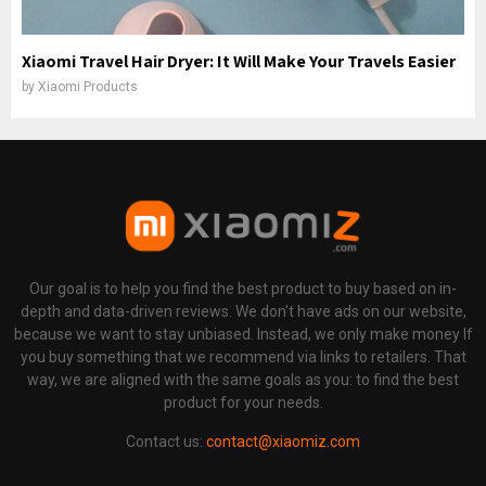
Xiaomi Travel Hair Dryer: It Will Make Your Travels Easier
by
Xiaomi Products
Our goal is to help you find the best product to buy based on in-
depth and data-driven reviews. We don't have ads on our website,
because we want to stay unbiased. Instead, we only make money If
you buy something that we recommend via links to retailers. That
way, we are aligned with the same goals as you: to find the best
product for your needs.
Contact us:
contact@xiaomiz.com